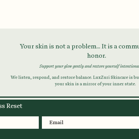
Your skin is not a problem... It is a com
honor.
Support your glow gently and restore yourself intentiona
We listen, respond, and restore balance. LuxZuri Skincare is bui
your skin is a mirror of your inner state.
ss Reset