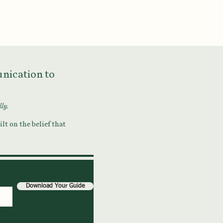
munication to
lly.
lt on the belief that
Download Your Guide