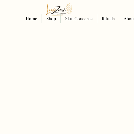
Home
Shop
Skin Concerns
Rituals
Abou