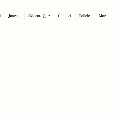
t
Journal
Skincare Quiz
Connect
Policies
More...