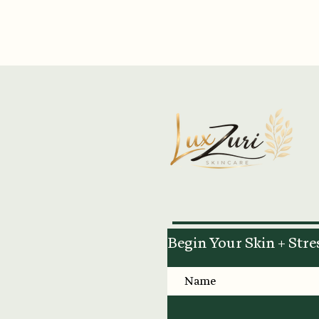
Begin Your Skin + Stre