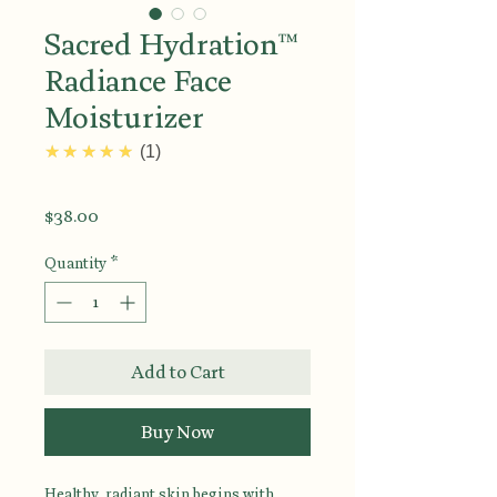
Sacred Hydration™
Radiance Face
Moisturizer
5.0
★★★★★
1
Price
$38.00
Quantity
*
Add to Cart
Buy Now
Healthy, radiant skin begins with