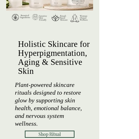
Holistic Skincare for
Hyperpigmentation,
Aging & Sensitive
Skin
Plant-powered skincare
rituals designed to restore
glow by supporting skin
health, emotional balance,
and nervous system
wellness.
Shop Ritual