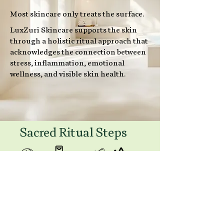
Most skincare only treats the surface.
LuxZuri Skincare supports the skin
through a holistic ritual approach that
acknowledges the connection between
stress, inflammation, emotional
wellness, and visible skin health.
Sacred Ritual Steps