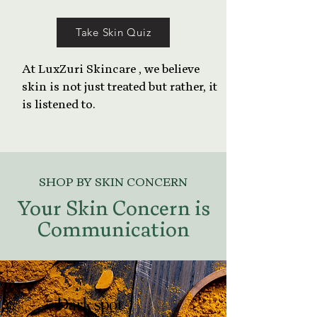
Take Skin Quiz
At LuxZuri Skincare , we believe
skin is not just treated but rather, it
is listened to.
SHOP BY SKIN CONCERN
Your Skin Concern is
Communication
Dark spot
Dark spot