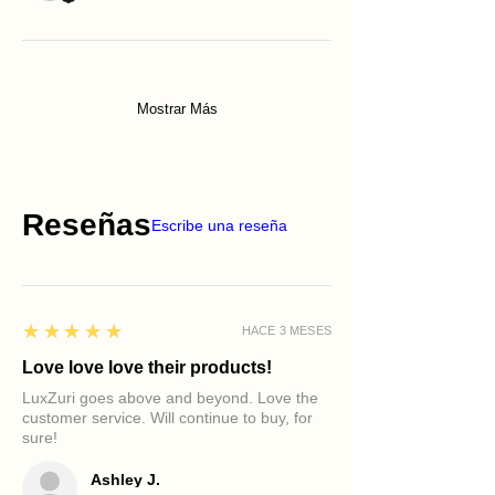
Mostrar Más
Reseñas
Escribe una reseña
5
★★★★★
HACE 3 MESES
Love love love their products!
LuxZuri goes above and beyond. Love the
customer service. Will continue to buy, for
sure!
Ashley J.