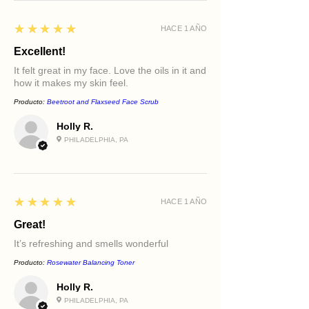
5
★★★★★
HACE 1 AÑO
Excellent!
It felt great in my face. Love the oils in it and
how it makes my skin feel.
Producto:
Beetroot and Flaxseed Face Scrub
Holly R.
PHILADELPHIA, PA
5
★★★★★
HACE 1 AÑO
Great!
It’s refreshing and smells wonderful
Producto:
Rosewater Balancing Toner
Holly R.
PHILADELPHIA, PA