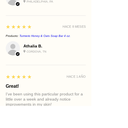
PHILADELPHIA, PA
5
★★★★★
HACE 8 MESES
Producto:
Turmeric Honey & Oats Soap Bar 4 oz.
Athalia B.
CORDOVA, TN
5
★★★★★
HACE 1 AÑO
Great!
I’ve been using this particular product for a
little over a week and already notice
improvements in my skin!
Producto:
Clarifying Tea Tree Face Cleanser
Diamond M.
PHILADELPHIA, PA