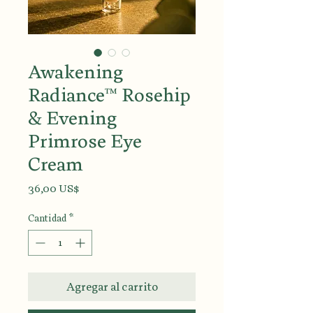
Awakening
Radiance™ Rosehip
& Evening
Primrose Eye
Cream
Precio
36,00 US$
Cantidad
*
Agregar al carrito