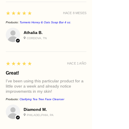
Provides antioxidant protection
Promotes a smoother, more
5
★★★★★
HACE 8 MESES
radiant eye area
Best For
Producto:
Turmeric Honey & Oats Soap Bar 4 oz.
Fine lines around the eyes
Athalia B.
Dryness and dehydration
CORDOVA, TN
Dullness
Tired-looking eyes
Mature skin
Daily preventative care
5
★★★★★
HACE 1 AÑO
Great!
I’ve been using this particular product for a
little over a week and already notice
improvements in my skin!
Producto:
Clarifying Tea Tree Face Cleanser
Diamond M.
PHILADELPHIA, PA