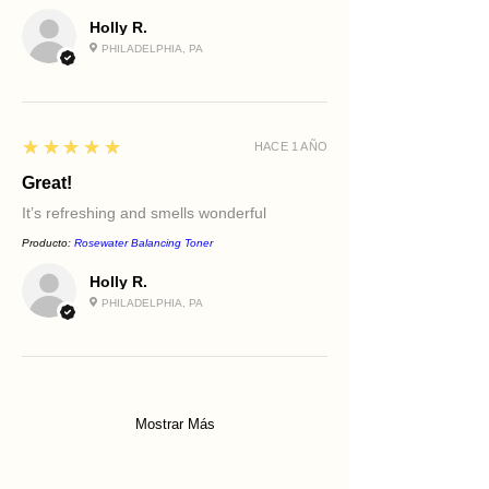
Holly R.
PHILADELPHIA, PA
5
★★★★★
HACE 1 AÑO
Great!
It’s refreshing and smells wonderful
Producto:
Rosewater Balancing Toner
Holly R.
PHILADELPHIA, PA
Mostrar Más