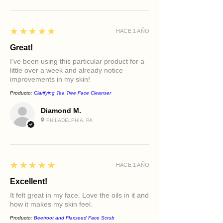
5
★★★★★
HACE 1 AÑO
Great!
I’ve been using this particular product for a
little over a week and already notice
improvements in my skin!
Producto:
Clarifying Tea Tree Face Cleanser
Diamond M.
PHILADELPHIA, PA
5
★★★★★
HACE 1 AÑO
Excellent!
It felt great in my face. Love the oils in it and
how it makes my skin feel.
Producto:
Beetroot and Flaxseed Face Scrub