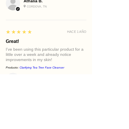
Athalia B.
CORDOVA, TN
5
★★★★★
HACE 1 AÑO
Great!
I’ve been using this particular product for a
little over a week and already notice
improvements in my skin!
Producto:
Clarifying Tea Tree Face Cleanser
Diamond M.
PHILADELPHIA, PA
5
★★★★★
HACE 1 AÑO
Excellent!
It felt great in my face. Love the oils in it and