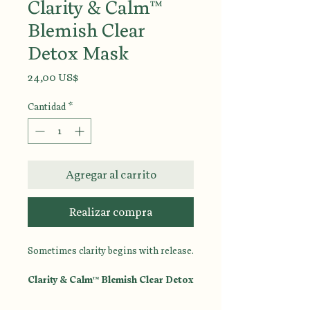
Clarity & Calm™
Blemish Clear
Detox Mask
Precio
24,00 US$
Cantidad
*
Agregar al carrito
Realizar compra
Sometimes clarity begins with release.
Clarity & Calm™ Blemish Clear Detox
Mask
is a purifying treatment
designed to help draw out impurities,