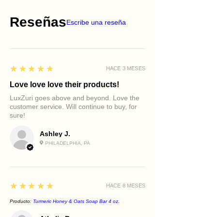
Reseñas
Escribe una reseña
5
★★★★★
HACE 3 MESES
Love love love their products!
LuxZuri goes above and beyond. Love the
customer service. Will continue to buy, for
sure!
Ashley J.
PHILADELPHIA, PA
5
★★★★★
HACE 8 MESES
Producto:
Turmeric Honey & Oats Soap Bar 4 oz.