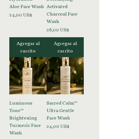
Aloe Face Wash
Activated
Charcoal Face
Precio
24,00 US$
Wash
Precio
28,00 US$
Agregar al
Agregar al
carrito
carrito
Luminous
Sacred Calm™
Tone™
Ultra Gentle
Brightening
Face Wash
Turmeric Face
Precio
24,00 US$
Wash