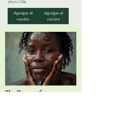
Precio
28,00 US$
Agregar al
Agregar al
carrito
carrito
The Power of a
Purposeful Cleanse
Cleansing is more than removing dirt