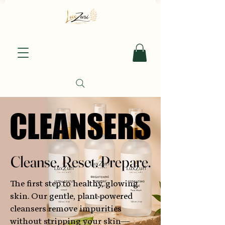
CLEANSERS
CLEANSERS
Cleanse. Reset. Prepare.
Cleanse. Reset. Prepare.
The first step to healthy, glowing
skin. Our gentle, plant-powered
cleansers remove impurities
without stripping your skin—