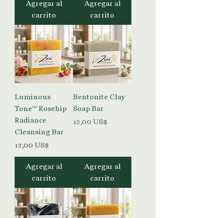
Agregar al
Agregar al
carrito
carrito
Luminous
Bentonite Clay
Tone™ Rosehip
Soap Bar
Radiance
Precio
12,00 US$
Cleansing Bar
Precio
12,00 US$
Agregar al
Agregar al
carrito
carrito