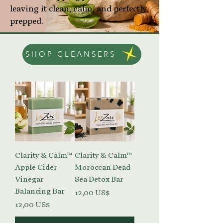
leaving it clean, calm, and perfectly
prepped.
SHOP CLEANSERS
Clarity & Calm™
Clarity & Calm™
Apple Cider
Moroccan Dead
Vinegar
Sea Detox Bar
Balancing Bar
Precio
12,00 US$
Precio
12,00 US$