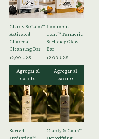
Clarity & Calm™
Luminous
Activated
Tone™ Turmeric
Charcoal
& Honey Glow
Cleansing Bar
Bar
Precio
Precio
12,00 US$
12,00 US$
Agregar al
Agregar al
carrito
carrito
Sacred
Clarity & Calm™
Hydration™
Detoxifying