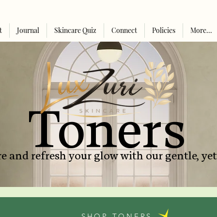
t
Journal
Skincare Quiz
Connect
Policies
More...
Toners
e and refresh your glow with our gentle, yet
SHOP TONERS