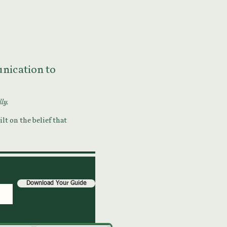
munication to
lly.
lt on the belief that
Download Your Guide