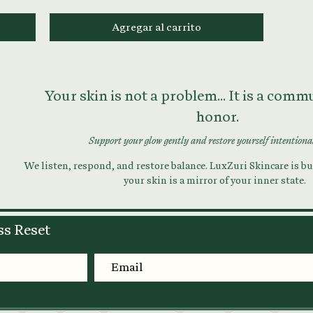
Agregar al carrito
Your skin is not a problem... It is a com
honor.
Support your glow gently and restore yourself intentiona
We listen, respond, and restore balance. LuxZuri Skincare is bui
your skin is a mirror of your inner state.
ss Reset