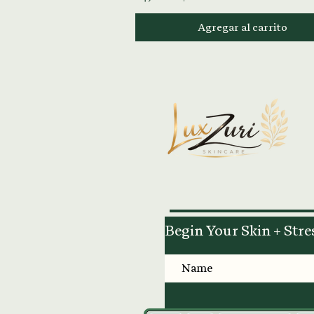
Agregar al carrito
Begin Your Skin + Stre