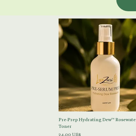
Vista rápida
Pre-Prep Hydrating Dew™ Rosewate
Toner
Precio
24,00 US$