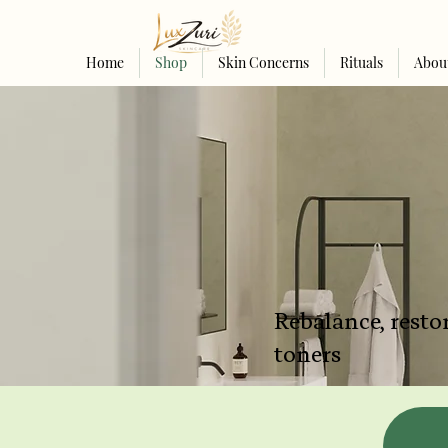
Home
Shop
Skin Concerns
Rituals
Abou
Rebalance, restor
toners