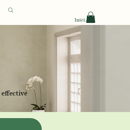
Iniciar sesión
 effective