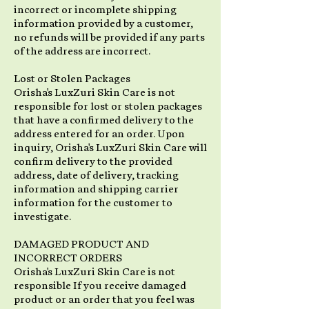
incorrect or incomplete shipping
information provided by a customer,
no refunds will be provided if any parts
of the address are incorrect.
Lost or Stolen Packages
Orisha's LuxZuri Skin Care is not
responsible for lost or stolen packages
that have a confirmed delivery to the
address entered for an order. Upon
inquiry, Orisha's LuxZuri Skin Care will
confirm delivery to the provided
address, date of delivery, tracking
information and shipping carrier
information for the customer to
investigate.
DAMAGED PRODUCT AND
INCORRECT ORDERS
Orisha's LuxZuri Skin Care is not
responsible If you receive damaged
product or an order that you feel was