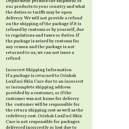
Department permits the shipment of
our products to your country and what
the duties or tariffs may be upon
delivery. We will not provide a refund
on the shipping of the package if it is
refused by customs or by yourself, due
to regulations and taxes or duties. If
the package is seized by customs for
any reason and the package is not
returned to us, we can not issue a
refund.
Incorrect Shipping Information
If a package is returned to Orisha's
LuxZuri Skin Care due to an incorrect
or incomplete shipping address
provided by a customer, or if the
customer was not home for delivery
the customer will be responsible for
the return shipping cost as well as the
redelivery cost. Orisha's LuxZuri Skin
Care is not responsible for packages
delivered incorrectly or lost due to