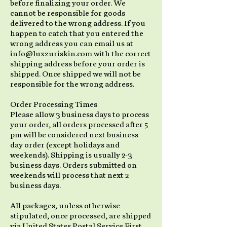
before finalizing your order. We
cannot be responsible for goods
delivered to the wrong address. If you
happen to catch that you entered the
wrong address you can email us at
info@luxzuriskin.com with the correct
shipping address before your order is
shipped. Once shipped we will not be
responsible for the wrong address.
Order Processing Times
Please allow 3 business days to process
your order, all orders processed after 5
pm will be considered next business
day order (except holidays and
weekends). Shipping is usually 2-3
business days. Orders submitted on
weekends will process that next 2
business days.
All packages, unless otherwise
stipulated, once processed, are shipped
via United States Postal Service First