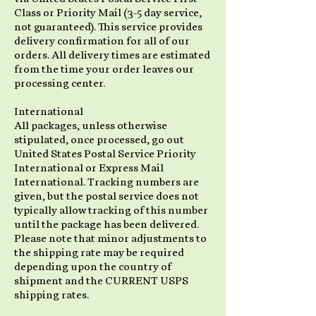
Class or Priority Mail (3-5 day service,
not guaranteed). This service provides
delivery confirmation for all of our
orders. All delivery times are estimated
from the time your order leaves our
processing center.
International
All packages, unless otherwise
stipulated, once processed, go out
United States Postal Service Priority
International or Express Mail
International. Tracking numbers are
given, but the postal service does not
typically allow tracking of this number
until the package has been delivered.
Please note that minor adjustments to
the shipping rate may be required
depending upon the country of
shipment and the CURRENT USPS
shipping rates.