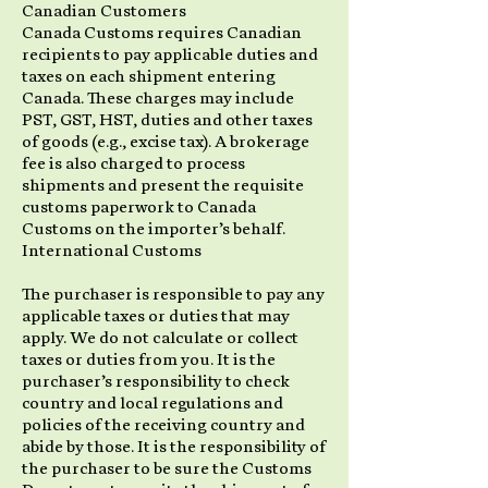
Canadian Customers
Canada Customs requires Canadian
recipients to pay applicable duties and
taxes on each shipment entering
Canada. These charges may include
PST, GST, HST, duties and other taxes
of goods (e.g., excise tax). A brokerage
fee is also charged to process
shipments and present the requisite
customs paperwork to Canada
Customs on the importer’s behalf.
International Customs
The purchaser is responsible to pay any
applicable taxes or duties that may
apply. We do not calculate or collect
taxes or duties from you. It is the
purchaser’s responsibility to check
country and local regulations and
policies of the receiving country and
abide by those. It is the responsibility of
the purchaser to be sure the Customs