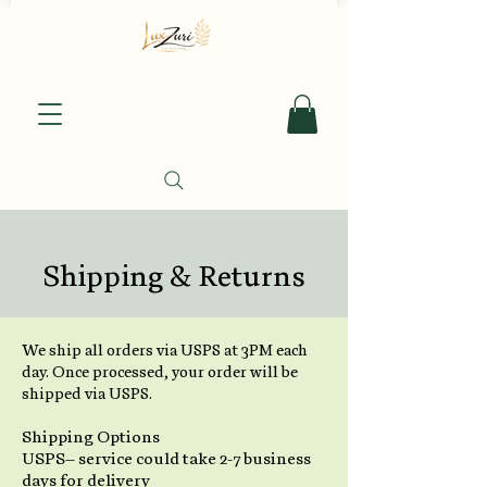
Shipping & Returns
We ship all orders via USPS at 3PM each
day. Once processed, your order will be
shipped via USPS.
Shipping Options
USPS– service could take 2-7 business
days for delivery