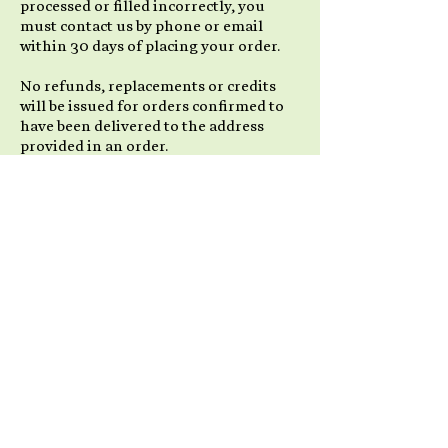
processed or filled incorrectly, you
must contact us by phone or email
within 30 days of placing your order.
No refunds, replacements or credits
will be issued for orders confirmed to
have been delivered to the address
provided in an order.
Items not in Stock
We strive to have all of our products
available for immediate shipment. Due
to popularity and high demand for our
products, some products may go on
back order. We will take all necessary
steps to advise you in a prompt manner
if this situation occurs. If it is possible
to ship a portion of an order, we will
send out all available items and place
the remainder as a back-order, to be
shipped as soon as possible with no
extra shipping charges to you.