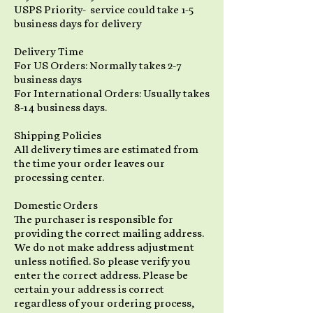
USPS Priority- service could take 1-5
business days for delivery
Delivery Time
For US Orders: Normally takes 2-7
business days
For International Orders: Usually takes
8-14 business days.
Shipping Policies
All delivery times are estimated from
the time your order leaves our
processing center.
Domestic Orders
The purchaser is responsible for
providing the correct mailing address.
We do not make address adjustment
unless notified. So please verify you
enter the correct address. Please be
certain your address is correct
regardless of your ordering process,