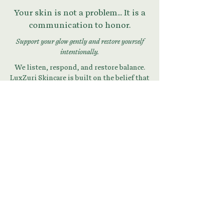
Your skin is not a problem... It is a
communication to honor.
Support your glow gently and restore yourself
intentionally.
We listen, respond, and restore balance.
LuxZuri Skincare is built on the belief that
your skin is a mirror of your inner state.
Begin Your Skin + Stress
Reset