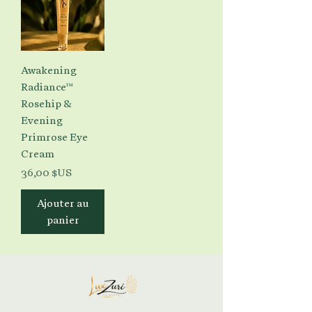
Awakening
Radiance™
Rosehip &
Evening
Primrose Eye
Cream
Prix
36,00 $US
Ajouter au
panier