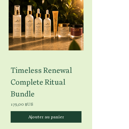
Timeless Renewal
Complete Ritual
Bundle
Prix
179,00 $US
Ajouter au panier