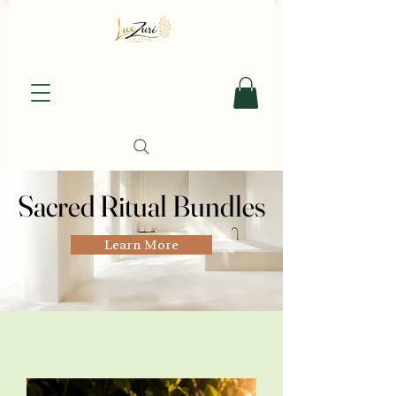
Sacred Ritual Bundles
Sacred Ritual Bundles
Learn More