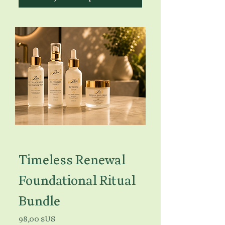
Timeless Renewal
Foundational Ritual
Bundle
Prix
98,00 $US