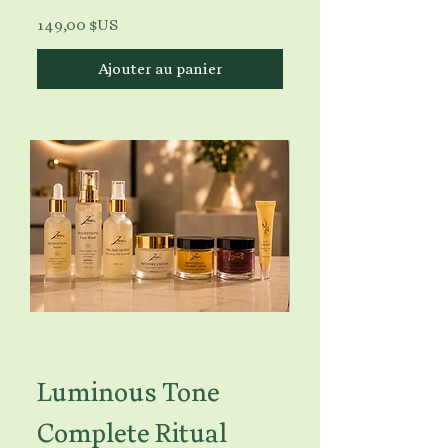
Prix
149,00 $US
Ajouter au panier
Luminous Tone
Complete Ritual