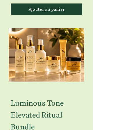
Ajouter au panier
Luminous Tone
Elevated Ritual
Bundle