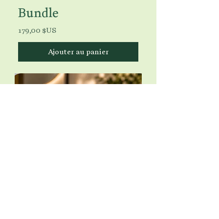
Bundle
Prix
179,00 $US
Ajouter au panier
Luminous