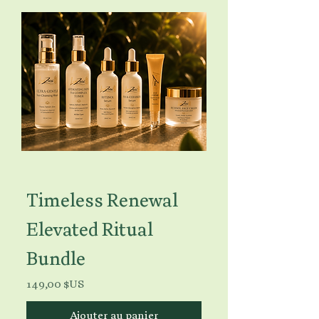
Timeless Renewal
Elevated Ritual
Bundle
Prix
149,00 $US
Ajouter au panier