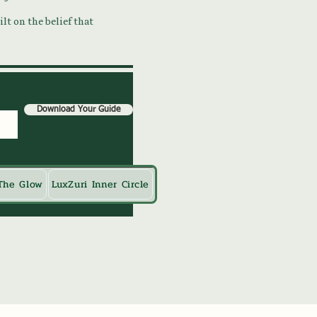
lt on the belief that
Download Your Guide
The Glow
LuxZuri Inner Circle