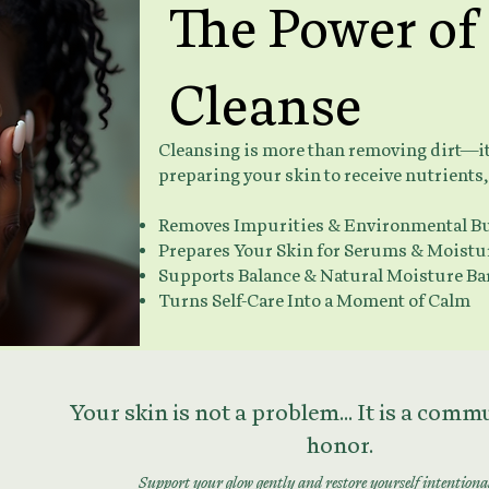
The Power of
Cleanse
Cleansing is more than removing dirt—it's
preparing your skin to receive nutrients,
Removes Impurities & Environmental B
Prepares Your Skin for Serums & Moistu
Supports Balance & Natural Moisture Ba
Turns Self-Care Into a Moment of Calm
Your skin is not a problem... It is a com
honor.
Support your glow gently and restore yourself intentiona