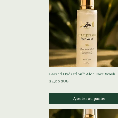
Aperçu rapide
Sacred Hydration™ Aloe Face Wash
Prix
24,00 $US
Ajouter au panier