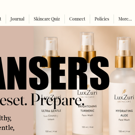
t
Journal
Skincare Quiz
Connect
Policies
More...
ANSERS
ANSERS
eset. Prepare.
eset. Prepare.
lthy,
ntle,