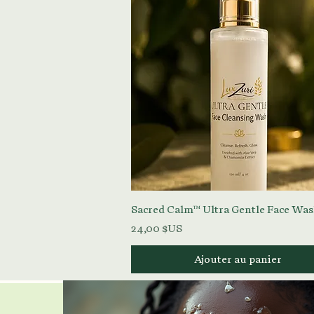
Aperçu rapide
Sacred Calm™ Ultra Gentle Face Wa
Prix
24,00 $US
Ajouter au panier