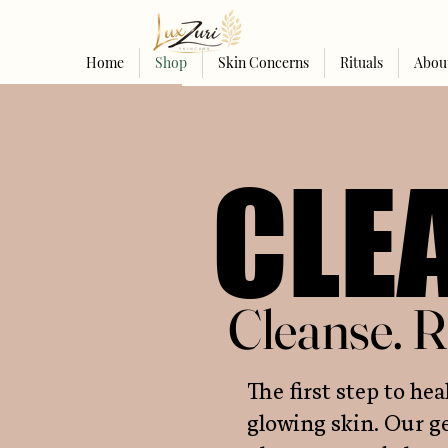
Home
Shop
Skin Concerns
Rituals
Abou
CLE
CLE
Cleanse. R
Cleanse. R
The first step to hea
glowing skin. Our ge