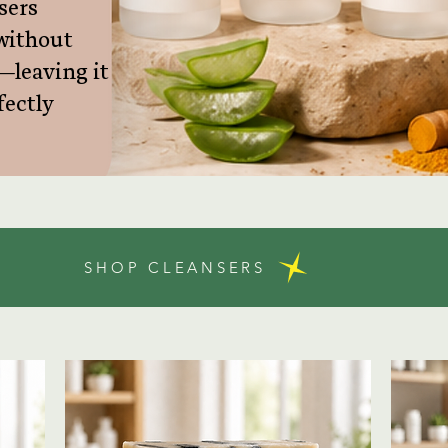
sers
without
—leaving it
fectly
SHOP CLEANSERS