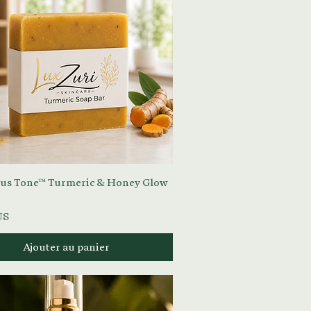
Aperçu rapide
us Tone™ Turmeric & Honey Glow
US
Ajouter au panier