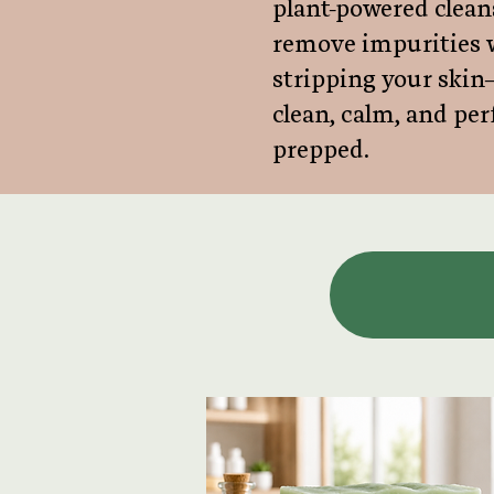
plant-powered clean
remove impurities 
stripping your skin
clean, calm, and per
prepped.