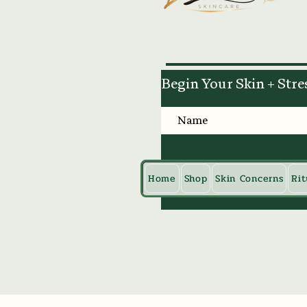
Begin Your Skin + Stre
Home
Shop
Skin Concerns
Rit