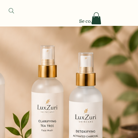
Se connecter