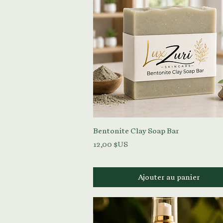
Aperçu rapide
Bentonite Clay Soap Bar
Prix
12,00 $US
Ajouter au panier