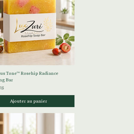
Aperçu rapide
s Tone™ Rosehip Radiance
ng Bar
US
Ajouter au panier