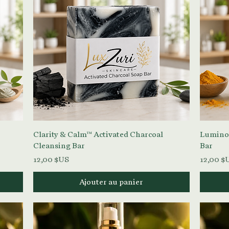
Aperçu rapide
Clarity & Calm™ Activated Charcoal
Lumino
Cleansing Bar
Bar
Prix
Prix
12,00 $US
12,00 $
Ajouter au panier