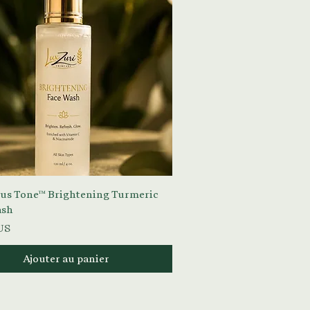
Aperçu rapide
s Tone™ Brightening Turmeric
ash
US
Ajouter au panier