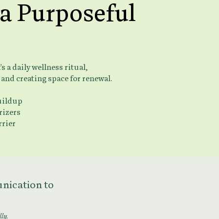
 a Purposeful
 a daily wellness ritual,
 and creating space for renewal.
uildup
rizers
rrier
munication to
lly.