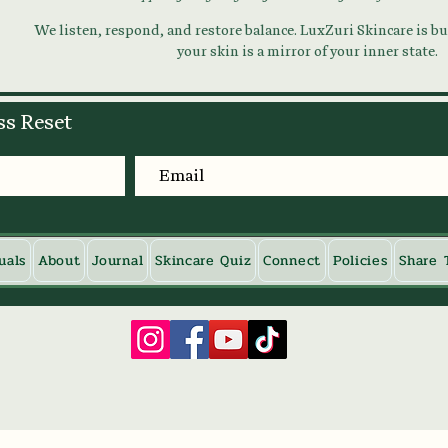
We listen, respond, and restore balance. LuxZuri Skincare is bui
your skin is a mirror of your inner state.
ss Reset
uals
About
Journal
Skincare Quiz
Connect
Policies
Share 