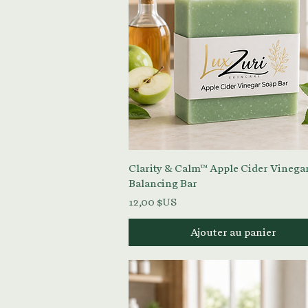
Aperçu rapide
Clarity & Calm™ Apple Cider Vinega
Balancing Bar
Prix
12,00 $US
Ajouter au panier