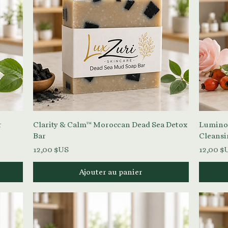
Aperçu rapide
r
Clarity & Calm™ Moroccan Dead Sea Detox
Luminou
Bar
Cleansi
Prix
Prix
12,00 $US
12,00 $
Ajouter au panier