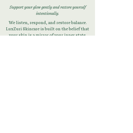
Support your glow gently and restore yourself
intentionally.
We listen, respond, and restore balance.
LuxZuri Skincare is built on the belief that
your skin is a mirror of your inner state.
Begin Your Skin + Stress
Reset
Download Your Guide