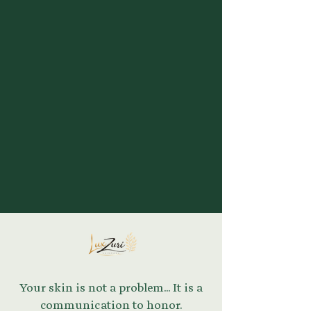
Your skin is not a problem... It is a
communication to honor.