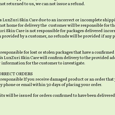
not returned to us, we can not issue a refund.
a's LuxZuri Skin Care due to an incorrect or incomplete shipp
not home for delivery the customer will be responsible for th
uri Skin Care is not responsible for packages delivered incorre
rovided by a customer, no refunds will be provided if any pa
responsible for lost or stolen packages that have a confirmed
's LuxZuri Skin Care will confirm delivery to the provided add
 information for the customer to investigate.
ORRECT ORDERS
 responsible If you receive damaged product or an order that y
by phone or email within 30 days of placing your order.
ts will be issued for orders confirmed to have been delivered