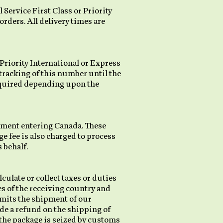
 Service First Class or Priority
 orders. All delivery times are
 Priority International or Express
 tracking of this number until the
required depending upon the
pment entering Canada. These
ge fee is also charged to process
 behalf.
culate or collect taxes or duties
es of the receiving country and
rmits the shipment of our
ide a refund on the shipping of
f the package is seized by customs