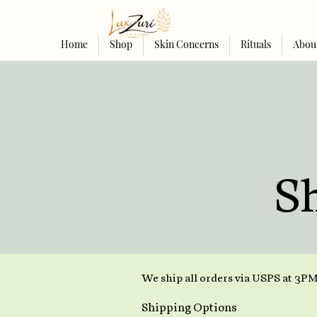
Home
Shop
Skin Concerns
Rituals
Abou
S
We ship all orders via USPS at 3PM
Shipping Options