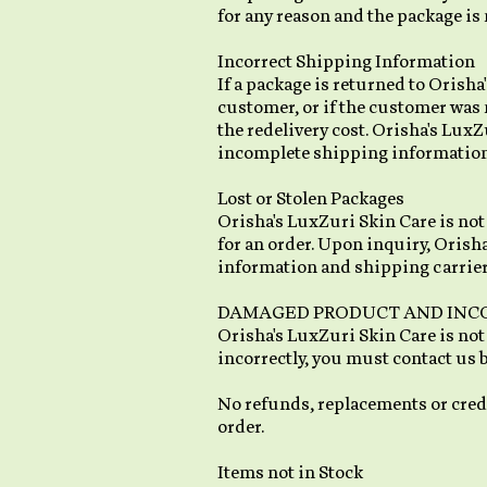
for any reason and the package is 
Incorrect Shipping Information
If a package is returned to Orish
customer, or if the customer was 
the redelivery cost. Orisha's LuxZ
incomplete shipping information p
Lost or Stolen Packages
Orisha's LuxZuri Skin Care is not 
for an order. Upon inquiry, Orisha
information and shipping carrier
DAMAGED PRODUCT AND INC
Orisha's LuxZuri Skin Care is not
incorrectly, you must contact us 
No refunds, replacements or credi
order.
Items not in Stock