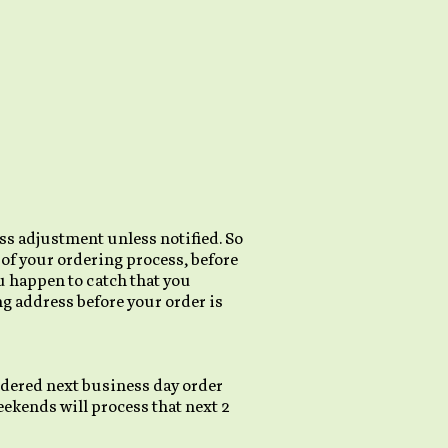
ss adjustment unless notified. So
s of your ordering process, before
ou happen to catch that you
g address before your order is
sidered next business day order
ekends will process that next 2