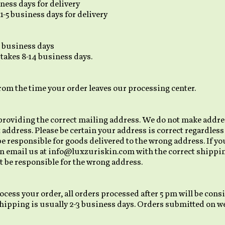
ness days for delivery
1-5 business days for delivery
7 business days
 takes 8-14 business days.
from the time your order leaves our processing center.
providing the correct mailing address. We do not make addre
t address. Please be certain your address is correct regardles
be responsible for goods delivered to the wrong address. If y
n email us at info@luxzuriskin.com with the correct shippin
 be responsible for the wrong address.
ocess your order, all orders processed after 5 pm will be con
hipping is usually 2-3 business days. Orders submitted on we