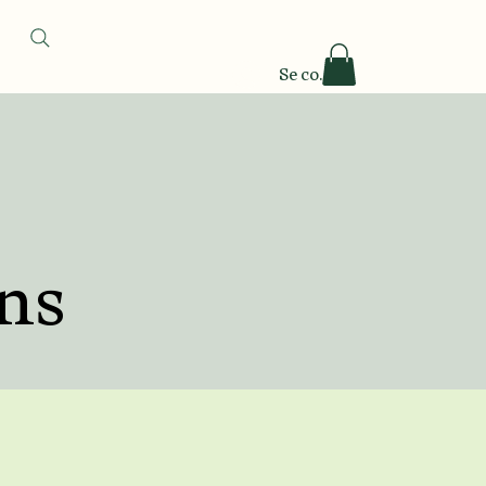
Se connecter
ns