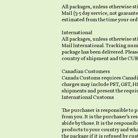
All packages, unless otherwise sti
Mail (3-5 day service, not guarante
estimated from the time your orde
International
All packages, unless otherwise st
Mail International. Tracking numbe
package has been delivered. Plea
country of shipment and the CU
Canadian Customers
Canada Customs requires Canadian
charges may include PST, GST, HST,
shipments and present the requi
International Customs
The purchaser is responsible to pa
from you. It is the purchaser’s re
abide by those. It is the respons
products to your country and what
the package if it is refused by cu