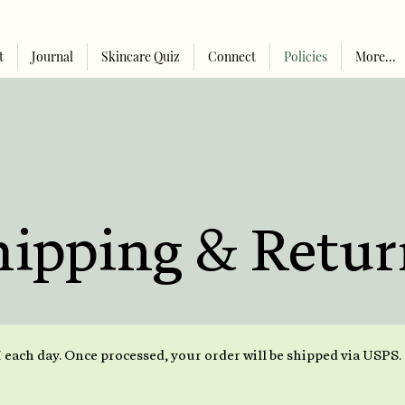
t
Journal
Skincare Quiz
Connect
Policies
More...
hipping & Retur
 each day. Once processed, your order will be shipped via USPS.