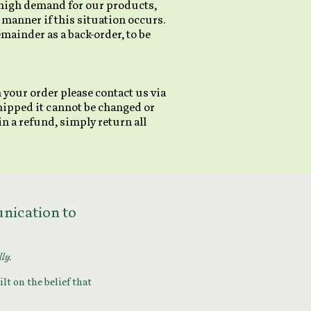
d high demand for our products,
 manner if this situation occurs.
remainder as a back-order, to be
 your order please contact us via
hipped it cannot be changed or
n a refund, simply return all
munication to
lly.
lt on the belief that