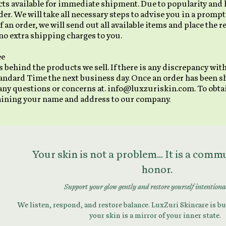
ucts available for immediate shipment. Due to popularity an
r. We will take all necessary steps to advise you in a prompt
 of an order, we will send out all available items and place the 
no extra shipping charges to you.
ee
 behind the products we sell. If there is any discrepancy with
andard Time the next business day. Once an order has been s
 any questions or concerns at. info@luxzuriskin.com. To obtai
taining your name and address to our company.
Your skin is not a problem... It is a com
honor.
Support your glow gently and restore yourself intentiona
We listen, respond, and restore balance. LuxZuri Skincare is bui
your skin is a mirror of your inner state.