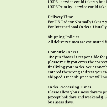
USPS– service could take 2-7 busi
USPS Priority- service could take 
Delivery Time
For US Orders: Normally takes 2-
For International Orders: Usually
Shipping Policies
All delivery times are estimated 
Domestic Orders
The purchaser is responsible for 
please verify you enter the correc
finalizing your order. We cannot 
entered the wrong address you ca
shipped. Once shipped we will not
Order Processing Times
Please allow 3 business days to pr
(except holidays and weekends). S
business days.