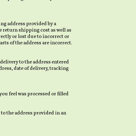
ing address provided by a
e return shipping cost as well as
ctly or lost due to incorrect or
rts of the address are incorrect.
 delivery to the address entered
ress, date of delivery, tracking
ou feel was processed or filled
 to the address provided in an