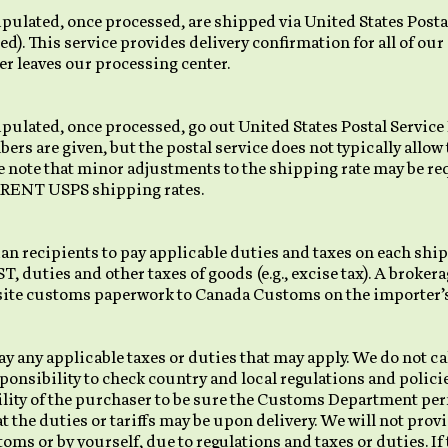
pulated, once processed, are shipped via United States Postal
ed). This service provides delivery confirmation for all of our
r leaves our processing center.
ipulated, once processed, go out United States Postal Service
rs are given, but the postal service does not typically allow
se note that minor adjustments to the shipping rate may be 
RRENT USPS shipping rates.
 recipients to pay applicable duties and taxes on each shi
 duties and other taxes of goods (e.g., excise tax). A brokera
site customs paperwork to Canada Customs on the importer’s
y any applicable taxes or duties that may apply. We do not cal
sponsibility to check country and local regulations and polici
ibility of the purchaser to be sure the Customs Department pe
 the duties or tariffs may be upon delivery. We will not prov
stoms or by yourself, due to regulations and taxes or duties. I