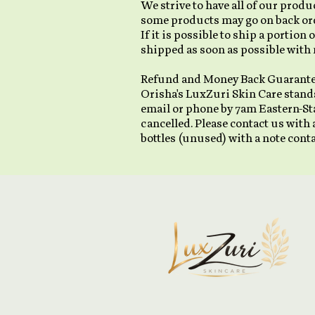
We strive to have all of our prod
some products may go on back orde
If it is possible to ship a portion
shipped as soon as possible with 
Refund and Money Back Guarant
Orisha's LuxZuri Skin Care stands
email or phone by 7am Eastern-St
cancelled. Please contact us with
bottles (unused) with a note con