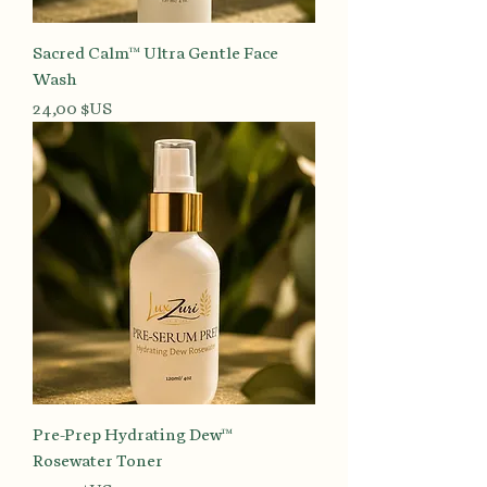
Sacred Calm™ Ultra Gentle Face
Wash
Prix
24,00 $US
Pre-Prep Hydrating Dew™
Rosewater Toner