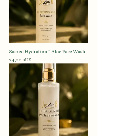
Sacred Hydration™ Aloe Face Wash
Prix
24,00 $US