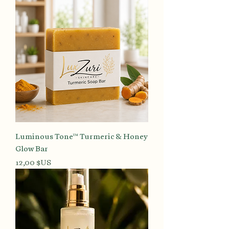
Luminous Tone™ Turmeric & Honey
Glow Bar
Prix
12,00 $US