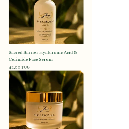
Sacred Barrier Hyaluronic Acid &
Cerimide Face Serum
Prix
42,00 $US