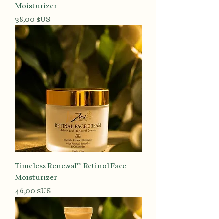
Moisturizer
Prix
38,00 $US
Timeless Renewal™ Retinol Face
Moisturizer
Prix
46,00 $US