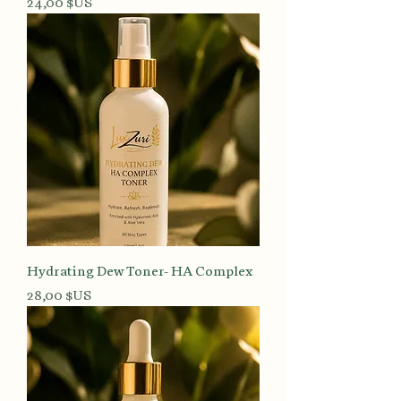
Prix
24,00 $US
Hydrating Dew Toner- HA Complex
Prix
28,00 $US