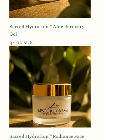
Sacred Hydration™ Aloe Recovery
Gel
Prix
34,00 $US
Sacred Hydration™ Radiance Face