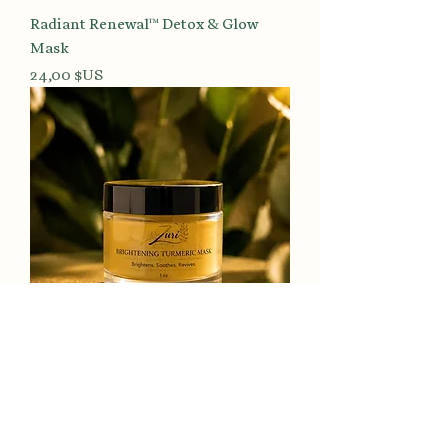
Radiant Renewal™ Detox & Glow
Mask
Prix
24,00 $US
Luminous Tone™ Turmeric
Brightening Mask
Prix
24,00 $US