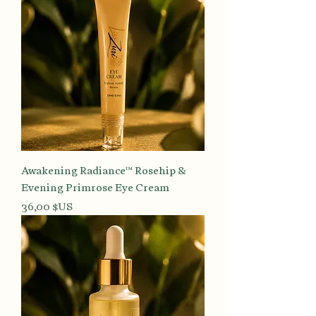
Awakening Radiance™ Rosehip &
Evening Primrose Eye Cream
Prix
36,00 $US