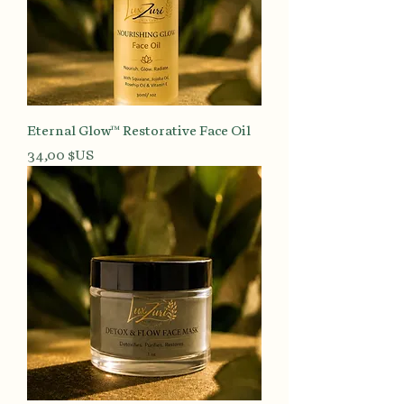
Eternal Glow™ Restorative Face Oil
Prix
34,00 $US