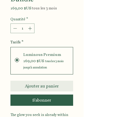
Prix
169,00 $US
tous les 3 mois
Quantité
*
Tarifs
*
Luminous Premium
169,00 $US
tous les 3 mois
jusqu'à annulation
Ajouter au panier
S'abonner
The glow you seek is already within