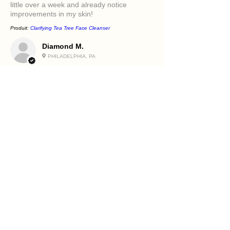
little over a week and already notice
improvements in my skin!
Produit:
Clarifying Tea Tree Face Cleanser
Diamond M.
PHILADELPHIA, PA
5
★★★★★
IL Y A 1 AN
Excellent!
It felt great in my face. Love the oils in it and
how it makes my skin feel.
Produit:
Beetroot and Flaxseed Face Scrub
Holly R.
PHILADELPHIA, PA