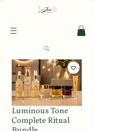
Luminous Tone
Complete Ritual
Bundle