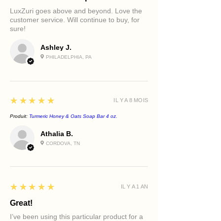
LuxZuri goes above and beyond. Love the
Key Benefits
customer service. Will continue to buy, for
Supports a brighter-looking
sure!
complexion
Helps improve the appearance of
Ashley J.
dark spots
PHILADELPHIA, PA
Promotes a more even-looking
skin tone
Helps refine rough texture
Supports smoother, softer skin
5
★★★★★
IL Y A 8 MOIS
Provides deep hydration and
nourishment
Produit:
Turmeric Honey & Oats Soap Bar 4 oz.
Helps improve the appearance of
Athalia B.
tired eyes
CORDOVA, TN
Enhances visible radiance and glow
Creates a complete luxury self-care
ritual
5
★★★★★
IL Y A 1 AN
Great!
I’ve been using this particular product for a