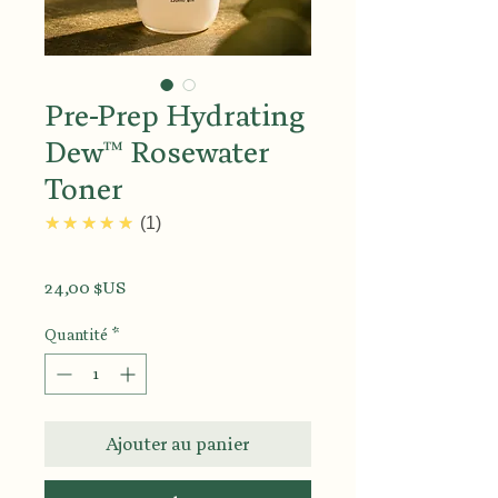
Pre-Prep Hydrating
Dew™ Rosewater
Toner
5.0
★★★★★
1
Prix
24,00 $US
Quantité
*
Ajouter au panier