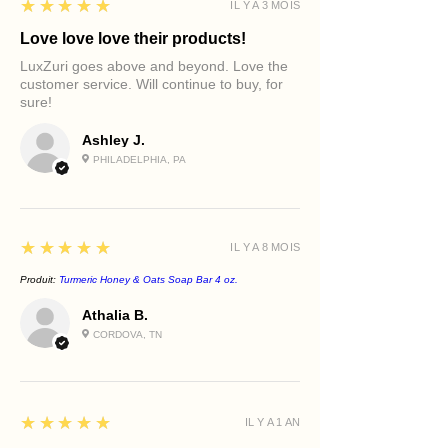
5
★★★★★
IL Y A 3 MOIS
Love love love their products!
LuxZuri goes above and beyond. Love the
customer service. Will continue to buy, for
sure!
Ashley J.
PHILADELPHIA, PA
5
★★★★★
IL Y A 8 MOIS
Produit:
Turmeric Honey & Oats Soap Bar 4 oz.
Athalia B.
CORDOVA, TN
5
★★★★★
IL Y A 1 AN