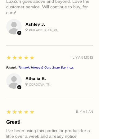
LuxZuri goes above and beyond. Love the
stressors.
Supports a healthy, radiant
or skin sensitivity.
customer service. Will continue to buy, for
Kosher Vegetable Glycerin
complexion
sure!
A moisture-attracting humectant that
Best For
helps keep skin hydrated and
Ashley J.
Sensitive skin
comfortable during cleansing.
Dry skin
PHILADELPHIA, PA
Dehydrated skin
Mature skin
Reactive skin
5
★★★★★
Post-treatment skin
IL Y A 8 MOIS
Daily cleansing rituals
Produit:
Turmeric Honey & Oats Soap Bar 4 oz.
Athalia B.
CORDOVA, TN
5
★★★★★
IL Y A 1 AN
Great!
I’ve been using this particular product for a
little over a week and already notice