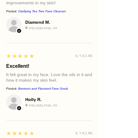
improvements in my skin!
Produit:
Clarifying Tea Tree Face Cleanser
Diamond M.
PHILADELPHIA, PA
5
★★★★★
IL Y A 1 AN
Excellent!
It felt great in my face. Love the oils in it and
how it makes my skin feel.
Produit:
Beetroot and Flaxseed Face Scrub
Holly R.
PHILADELPHIA, PA
5
★★★★★
IL Y A 1 AN