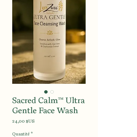
Sacred Calm™ Ultra
Gentle Face Wash
Prix
24,00 $US
Quantité
*