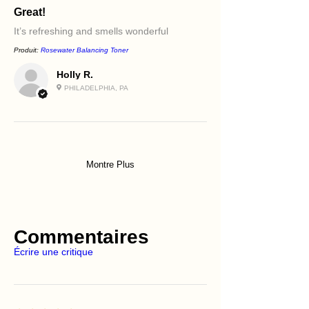
Great!
It’s refreshing and smells wonderful
Produit:
Rosewater Balancing Toner
Holly R.
PHILADELPHIA, PA
Montre Plus
Commentaires
Écrire une critique