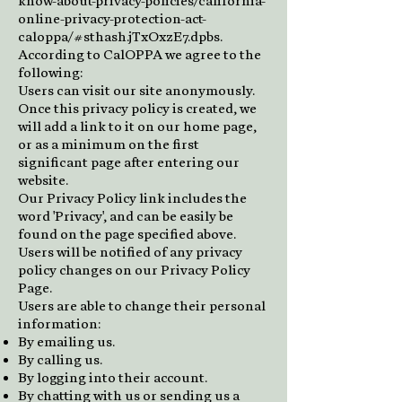
know-about-privacy-policies/california-
online-privacy-protection-act-
caloppa/#sthash.jTxOxzE7.dpbs.
According to CalOPPA we agree to the
following:
Users can visit our site anonymously.
Once this privacy policy is created, we
will add a link to it on our home page,
or as a minimum on the first
significant page after entering our
website.
Our Privacy Policy link includes the
word 'Privacy', and can be easily be
found on the page specified above.
Users will be notified of any privacy
policy changes on our Privacy Policy
Page.
Users are able to change their personal
information:
By emailing us.
By calling us.
By logging into their account.
By chatting with us or sending us a