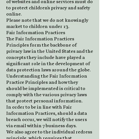
of websites and online services must do
to protect children's privacy and safety
online.
Please note that we do not knowingly
market to children under 13.
Fair Information Practices
The Fair Information Practices
Principles form the backbone of
privacy law in the United States and the
concepts they include have played a
significant role in the development of
data protection laws around the globe.
Understanding the Fair Information
Practice Principles and how they
should be implemented is critical to
comply with the various privacy laws
that protect personal information.
In order to be in line with Fair
Information Practices, should a data
breach occur, we will notify the users
via email within 7 business days.
We also agree to the individual redress
principle, which requires that