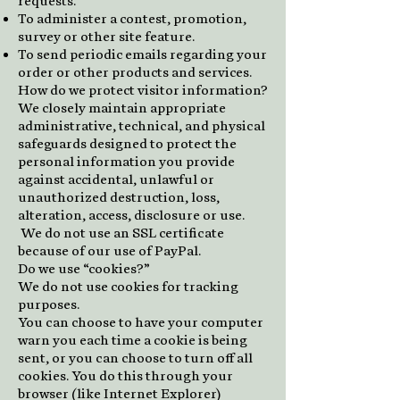
requests.
To administer a contest, promotion,
survey or other site feature.
To send periodic emails regarding your
order or other products and services.
How do we protect visitor information?
We closely maintain appropriate
administrative, technical, and physical
safeguards designed to protect the
personal information you provide
against accidental, unlawful or
unauthorized destruction, loss,
alteration, access, disclosure or use.
We do not use an SSL certificate
because of our use of PayPal.
Do we use “cookies?”
We do not use cookies for tracking
purposes.
You can choose to have your computer
warn you each time a cookie is being
sent, or you can choose to turn off all
cookies. You do this through your
browser (like Internet Explorer)