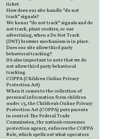
ticket.
How does our site handle “do not
track” signals?
We honor “do not track” signals and do
not track, plant cookies, or use
advertising, when a Do Not Track
(DNT) browser mechanism is in place.
Does our site allow third party
behavioral tracking?
It's also important to note that we do
not allow third party behavioral
tracking.
COPPA (Children Online Privacy
Protection Act)
When it comes to the collection of
personal information from children
under 13, the Children's Online Privacy
Protection Act (COPPA) puts parents
in control. The Federal Trade
Commission, the nation's consumer
protection agency, enforces the COPPA
Rule, which spells out what operators