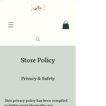
Store Policy
Privacy & Safety
This privacy policy has been compiled
to better serve those who are