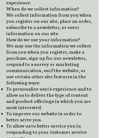
experience.
When do we collect information?
We collect information from you when
you register on our site, place an order,
subscribe to a newsletter, or enter
information on our site.
How do we use your information?
We may use the information we collect
from you when you register, make a
purchase, sign up for our newsletter,
respond to a survey or marketing
communication, surf the website, or
use certain other site features in the
following ways:
To personalize user's experience and to
allow us to deliver the type of content
and product offerings in which you are
most interested.
To improve our website in order to
better serve you.
To allow us to better service you in
responding to your customer service