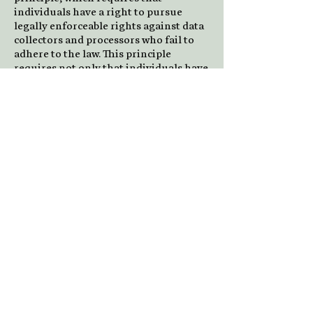
individuals have a right to pursue
legally enforceable rights against data
collectors and processors who fail to
adhere to the law. This principle
requires not only that individuals have
enforceable rights against data users,
but also that individuals have recourse
to courts or a government agency to
investigate and/or prosecute non-
compliance by data processors.
CAN-SPAM Act
The CAN-SPAM Act is a law that sets
the rules for commercial email,
establishes requirements for
commercial messages, gives recipients
the right to have emails stopped from
being sent to them, and spells out
tough penalties for violations.
We collect your email address in order
to:
Send information, respond to
inquiries, and/or other requests or