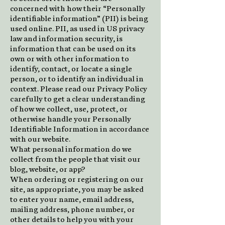
concerned with how their “Personally
identifiable information” (PII) is being
used online. PII, as used in US privacy
law and information security, is
information that can be used on its
own or with other information to
identify, contact, or locate a single
person, or to identify an individual in
context. Please read our Privacy Policy
carefully to get a clear understanding
of how we collect, use, protect, or
otherwise handle your Personally
Identifiable Information in accordance
with our website.
What personal information do we
collect from the people that visit our
blog, website, or app?
When ordering or registering on our
site, as appropriate, you may be asked
to enter your name, email address,
mailing address, phone number, or
other details to help you with your