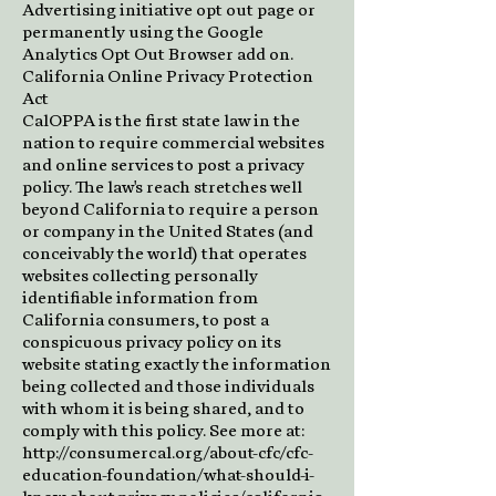
Advertising initiative opt out page or
permanently using the Google
Analytics Opt Out Browser add on.
California Online Privacy Protection
Act
CalOPPA is the first state law in the
nation to require commercial websites
and online services to post a privacy
policy. The law's reach stretches well
beyond California to require a person
or company in the United States (and
conceivably the world) that operates
websites collecting personally
identifiable information from
California consumers, to post a
conspicuous privacy policy on its
website stating exactly the information
being collected and those individuals
with whom it is being shared, and to
comply with this policy. See more at:
http://consumercal.org/about-cfc/cfc-
education-foundation/what-should-i-