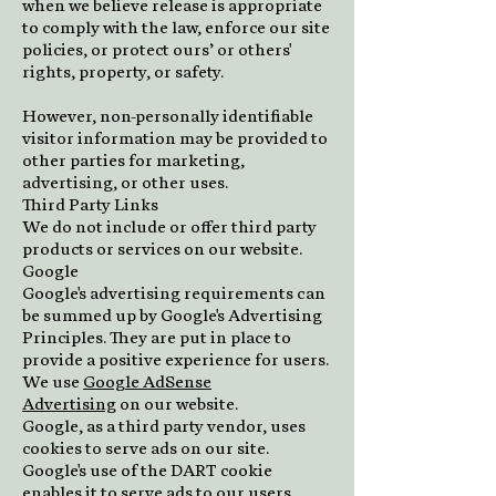
when we believe release is appropriate
to comply with the law, enforce our site
policies, or protect ours’ or others'
rights, property, or safety.
However, non-personally identifiable
visitor information may be provided to
other parties for marketing,
advertising, or other uses.
Third Party Links
We do not include or offer third party
products or services on our website.
Google
Google's advertising requirements can
be summed up by Google's Advertising
Principles. They are put in place to
provide a positive experience for users.
We use
Google AdSense
Advertising
on our website.
Google, as a third party vendor, uses
cookies to serve ads on our site.
Google's use of the DART cookie
enables it to serve ads to our users