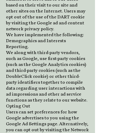
based on their visit to our site and
other sites on the Internet. Users may
opt out of the use of the DART cookie
by visiting the Google ad and content
network privacy policy.
We have implemented the following:
Demographics and Interests
Reporting.
We along with third-party vendors,
such as Google, use first-party cookies
(such as the Google Analytics cookies)
and third-party cookies (such as the
DoubleClick cookie) or other third-
party identifiers together to compile
data regarding user interactions with
ad impressions and other ad service
functions as they relate to our website.
Opting Out
Users can set preferences for how
Google advertises to you using the
Google Ad Settings page. Alternatively,
you can opt out by visiting the Network