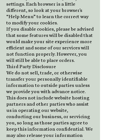
settings. Each browser is a little
different, so look at your browser's
“Help Menu” to learn the correct way
to modify your cookies.
If you disable cookies, please be advised
that some features will be disabled that
would make your site experience more
efficient and some of our services will
not function properly. However, you
will still be able to place orders.
Third Party Disclosure
We do not sell, trade, or otherwise
transfer your personally identifiable
information to outside parties unless
we provide you with advance notice.
This does not include website hosting
partners and other parties who assist
us in operating our website,
conducting our business, or servicing
you, so long as those parties agree to
keep this information confidential. We
may also release your information