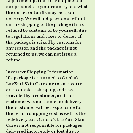
Department permits the shipment of
our products to your country and what
the duties or tariffs may be upon
delivery. We will not provide a refund
on the shipping of the package if it is
refused by customs or by yourself, due
to regulations and taxes or duties. If
the package is seized by customs for
any reason and the package is not
returned to us, we can not issue a
refund.
Incorrect Shipping Information
If a package is returned to Orisha's
LuxZuri Skin Care due to an incorrect
or incomplete shipping address
provided by a customer, or if the
customer was not home for delivery
the customer will be responsible for
the return shipping cost as well as the
redelivery cost. Orisha's LuxZuri Skin
Care is not responsible for packages
delivered incorrectly or lost due to