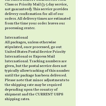
Class or Priority Mail (3-5 day service,
not guaranteed). This service provides
delivery confirmation for all of our
orders. All delivery times are estimated
from the time your order leaves our
processing center.
International
All packages, unless otherwise
stipulated, once processed, go out
United States Postal Service Priority
International or Express Mail
International. Tracking numbers are
given, but the postal service does not
typically allow tracking of this number
until the package has been delivered.
Please note that minor adjustments to
the shipping rate may be required
depending upon the country of
shipment and the CURRENT USPS
shipping rates.