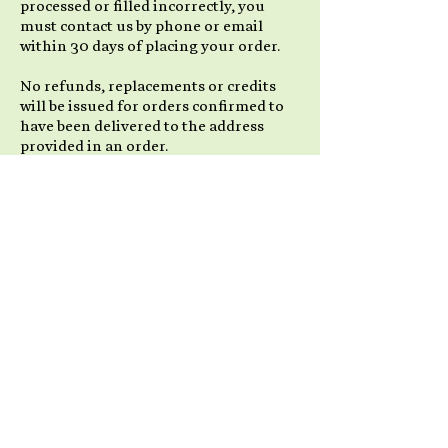
processed or filled incorrectly, you
must contact us by phone or email
within 30 days of placing your order.
No refunds, replacements or credits
will be issued for orders confirmed to
have been delivered to the address
provided in an order.
Items not in Stock
We strive to have all of our products
available for immediate shipment. Due
to popularity and high demand for our
products, some products may go on
back order. We will take all necessary
steps to advise you in a prompt manner
if this situation occurs. If it is possible
to ship a portion of an order, we will
send out all available items and place
the remainder as a back-order, to be
shipped as soon as possible with no
extra shipping charges to you.