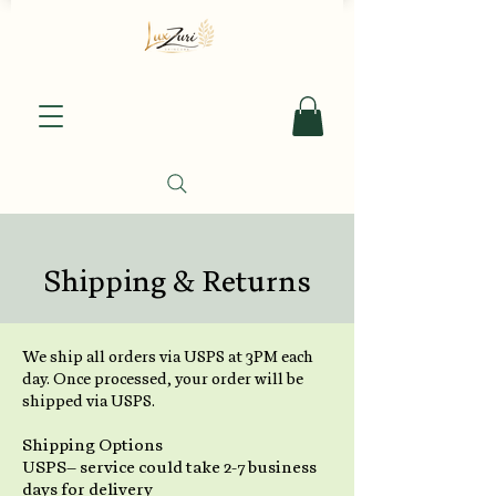
Shipping & Returns
We ship all orders via USPS at 3PM each
day. Once processed, your order will be
shipped via USPS.
Shipping Options
USPS– service could take 2-7 business
days for delivery