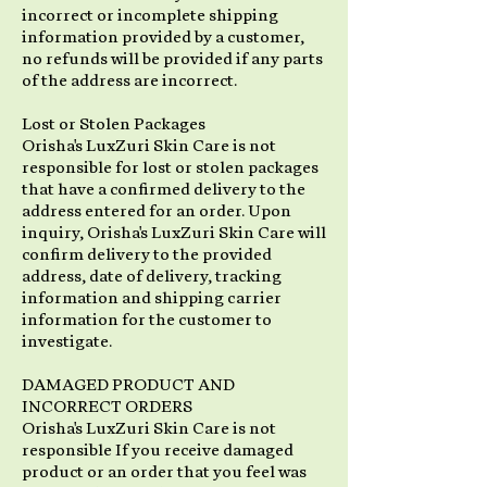
incorrect or incomplete shipping
information provided by a customer,
no refunds will be provided if any parts
of the address are incorrect.
Lost or Stolen Packages
Orisha's LuxZuri Skin Care is not
responsible for lost or stolen packages
that have a confirmed delivery to the
address entered for an order. Upon
inquiry, Orisha's LuxZuri Skin Care will
confirm delivery to the provided
address, date of delivery, tracking
information and shipping carrier
information for the customer to
investigate.
DAMAGED PRODUCT AND
INCORRECT ORDERS
Orisha's LuxZuri Skin Care is not
responsible If you receive damaged
product or an order that you feel was