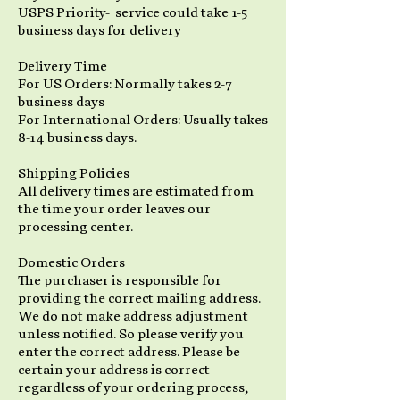
USPS Priority- service could take 1-5
business days for delivery
Delivery Time
For US Orders: Normally takes 2-7
business days
For International Orders: Usually takes
8-14 business days.
Shipping Policies
All delivery times are estimated from
the time your order leaves our
processing center.
Domestic Orders
The purchaser is responsible for
providing the correct mailing address.
We do not make address adjustment
unless notified. So please verify you
enter the correct address. Please be
certain your address is correct
regardless of your ordering process,