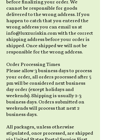
before finalizing your order. We
cannot be responsible for goods
delivered to the wrong address. If you
happen to catch that you entered the
wrong address you can email us at
info@luxzuriskin.com with the correct
shipping address before your order is
shipped. Once shipped we will not be
responsible for the wrong address.
Order Processing Times
Please allow 3 business days to process
your order, all orders processed after 5
pm will be considered next business
day order (except holidays and
weekends). Shipping is usually 2-3
business days. Orders submitted on
weekends will process that next 2
business days.
All packages, unless otherwise
stipulated, once processed, are shipped
via United States Postal Service First