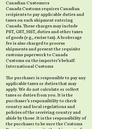
Canadian Customers
Canada Customs requires Canadian
recipients to pay applicable duties and
taxes on each shipment entering
Canada. These charges may include
PST, GST, HST, duties and other taxes
of goods (e.g., excise tax). A brokerage
fee is also charged to process
shipments and present the requisite
customs paperwork to Canada
Customs on the importer’s behalf.
International Customs
The purchaser is responsible to pay any
applicable taxes or duties that may
apply. We do not calculate or collect
taxes or duties from you. It is the
purchaser’s responsibility to check
country and local regulations and
policies of the receiving country and
abide by those. It is the responsibility of
the purchaser to be sure the Customs