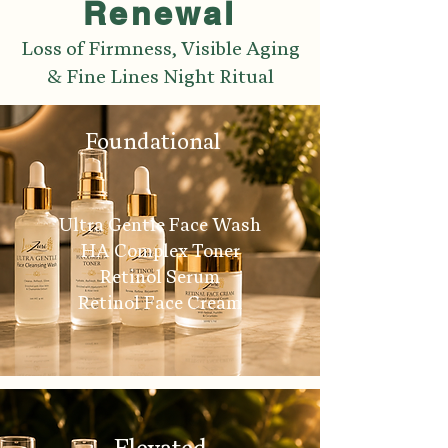
Renewal
Loss of Firmness, Visible Aging
& Fine Lines Night Ritual
Foundational
Ultra Gentle Face Wash
HA Complex Toner
Retinol Serum
Retinol Face Cream
Elevated