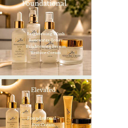
Foundational
Brightening Wash
Rosewater Toner
Brightening Serum
Restore Cream
Elevated
Foundational +
Eye Cream