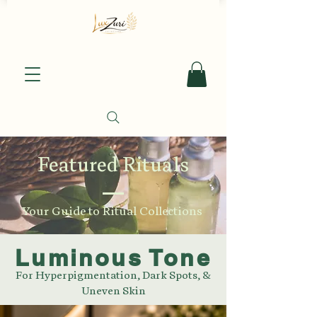
Featured Rituals
Your Guide to Ritual Collections
Luminous Tone
For Hyperpigmentation, Dark Spots, &
Uneven Skin