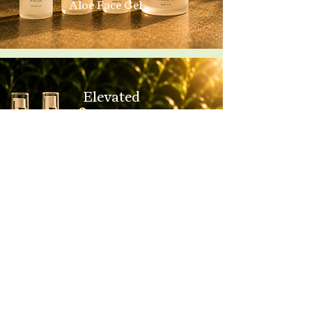
Aloe Face Gel
Elevated
Foundational +
Restore Face Cream
Complete