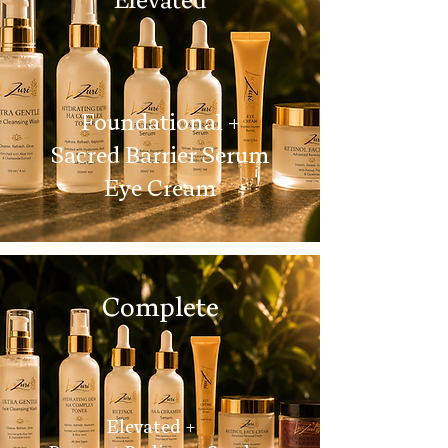
Foundational +
Sacred Barrier Serum
Eye Cream
Complete
Elevated +