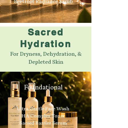
Beetroot Radiance Scrub
Sacred
Hydration
For Dryness, Dehydration, &
Depleted Skin
Foundational
Ultra Gentle Face Wash
HA Complex Toner
Sacred Barrier Serum