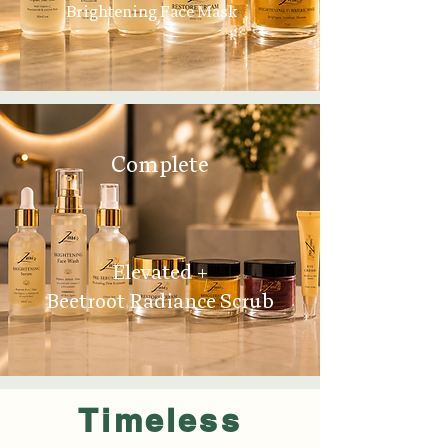
Brightening Face Mask
Complete
Elevated +
Beetroot Radiance Scrub
Timeless