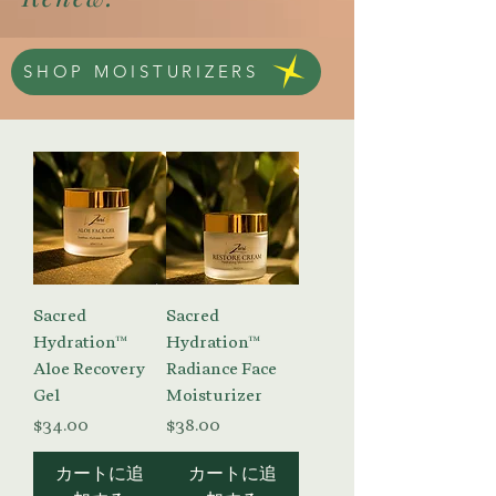
SHOP MOISTURIZERS
Sacred
Sacred
Hydration™
Hydration™
Aloe Recovery
Radiance Face
Gel
Moisturizer
価格
価格
$34.00
$38.00
カートに追
カートに追