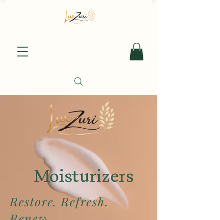
Moisturizers
Restore. Refresh.
Renew.