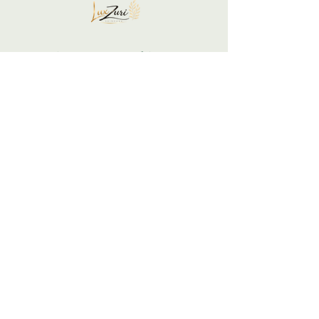
Your skin is not a problem... It is a
communication to honor.
Support your glow gently and restore yourself
intentionally.
We listen, respond, and restore balance.
LuxZuri Skincare is built on the belief that
your skin is a mirror of your inner state.
Begin Your Skin + Stress
Reset