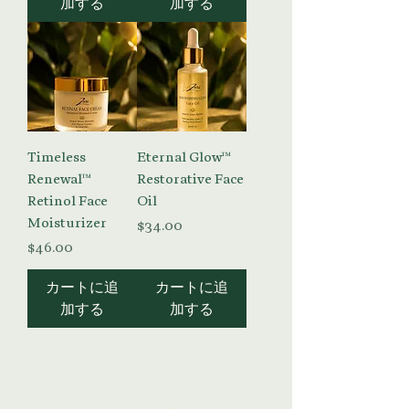
加する
加する
Timeless
Eternal Glow™
Renewal™
Restorative Face
Retinol Face
Oil
Moisturizer
価格
$34.00
価格
$46.00
カートに追
カートに追
加する
加する