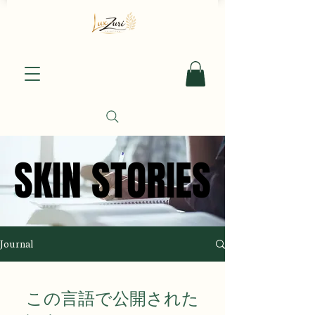
SKIN STORIES
SKIN STORIES
Journal
この言語で公開された