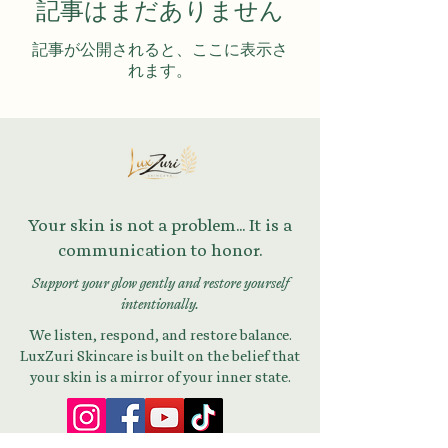
記事はまだありません
記事が公開されると、ここに表示さ
れます。
Your skin is not a problem... It is a
communication to honor.
Support your glow gently and restore yourself
intentionally.
We listen, respond, and restore balance.
LuxZuri Skincare is built on the belief that
your skin is a mirror of your inner state.