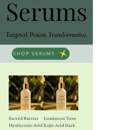
Serums
Serums
Targeted. Potent. Transformative.
Targeted. Potent. Transformative.
SHOP SERUMS
Sacred Barrier
Luminous Tone
Hyaluronic Acid
Kojic Acid Dark