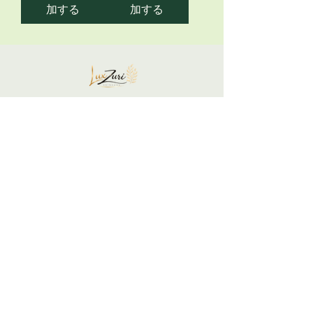
加する
加する
Your skin is not a problem... It is a
communication to honor.
Support your glow gently and restore yourself
intentionally.
We listen, respond, and restore balance.
LuxZuri Skincare is built on the belief that
your skin is a mirror of your inner state.
Begin Your Skin + Stress