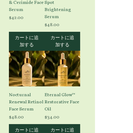
& Cerimide Face
Spot
Serum
Brightening
Serum
価格
$42.00
価格
$48.00
カートに追
カートに追
加する
加する
Nocturnal
Eternal Glow™
Renewal Retinol
Restorative Face
Face Serum
Oil
価格
価格
$48.00
$34.00
カートに追
カートに追