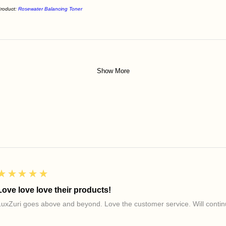
roduct:
Rosewater Balancing Toner
Show More
5
★★★★★
Love love love their products!
LuxZuri goes above and beyond. Love the customer service. Will continu