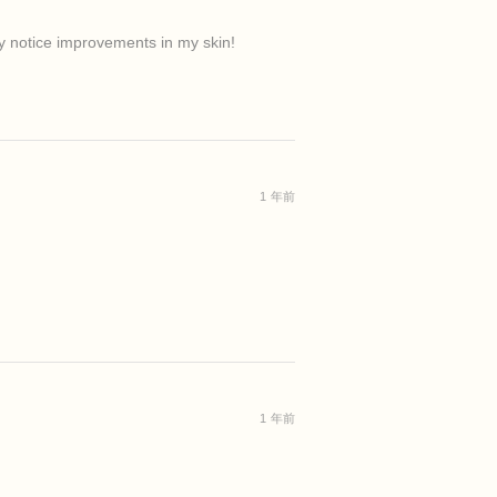
ady notice improvements in my skin!
1 年前
1 年前