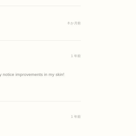
8 か月前
1 年前
ady notice improvements in my skin!
1 年前