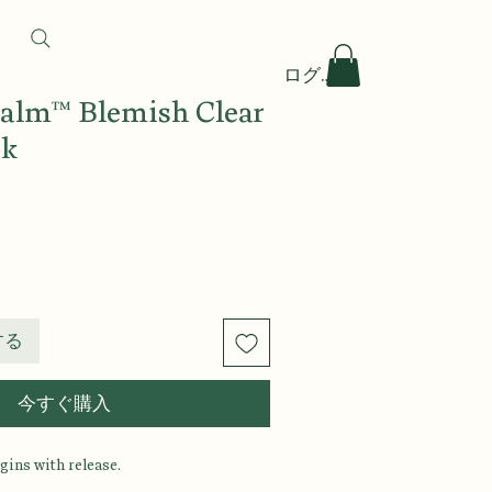
ログイン
Calm™ Blemish Clear
sk
する
今すぐ購入
gins with release.