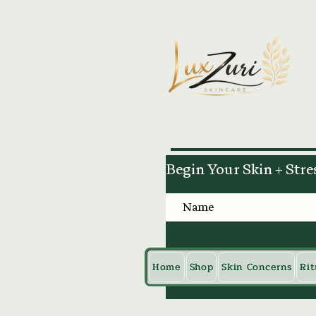
Begin Your Skin + Stre
Home
Shop
Skin Concerns
Rit