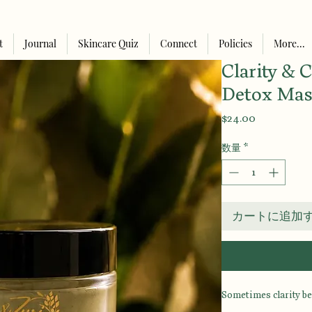
t
Journal
Skincare Quiz
Connect
Policies
More...
Clarity & 
Detox Ma
価
$24.00
格
数量
*
カートに追加
Sometimes clarity be