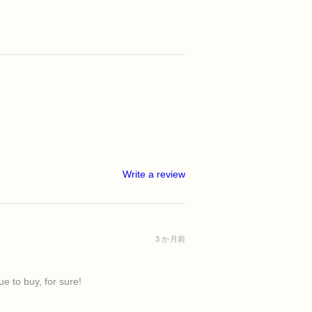
Write a review
3 か月前
e to buy, for sure!