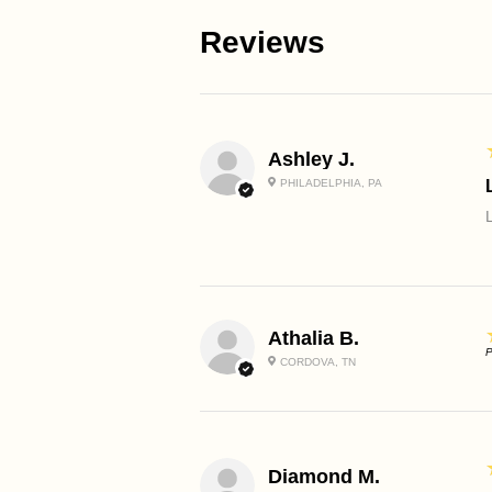
Reviews
Ashley J.
PHILADELPHIA, PA
Athalia B.
P
CORDOVA, TN
Diamond M.