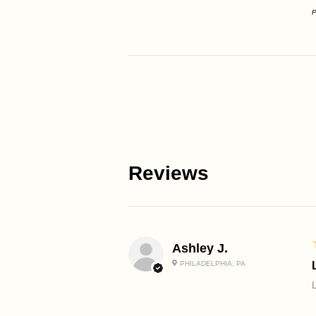
P
Reviews
Ashley J.
PHILADELPHIA, PA