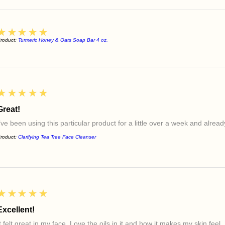
5
★★★★★
roduct:
Turmeric Honey & Oats Soap Bar 4 oz.
5
★★★★★
Great!
I’ve been using this particular product for a little over a week and alre
roduct:
Clarifying Tea Tree Face Cleanser
5
★★★★★
Excellent!
t felt great in my face. Love the oils in it and how it makes my skin feel.