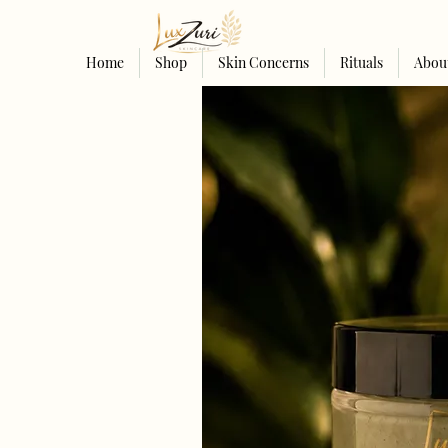
Home
Shop
Skin Concerns
Rituals
Abou