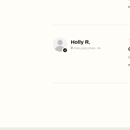
P
Holly R.
PHILADELPHIA, PA
P