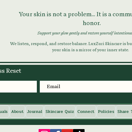
Your skin is not a problem... It is a com
honor.
Support your glow gently and restore yourself intentiona
We listen, respond, and restore balance. LuxZuri Skincare is bui
your skin is a mirror of your inner state.
ss Reset
uals
About
Journal
Skincare Quiz
Connect
Policies
Share 