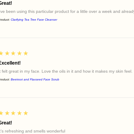
Great!
I’ve been using this particular product for a little over a week and alre
roduct:
Clarifying Tea Tree Face Cleanser
5
★★★★★
Excellent!
t felt great in my face. Love the oils in it and how it makes my skin feel.
roduct:
Beetroot and Flaxseed Face Scrub
5
★★★★★
Great!
It’s refreshing and smells wonderful