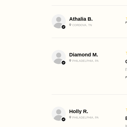
Athalia B.
P
CORDOVA, TN
Diamond M.
PHILADELPHIA, PA
P
Holly R.
PHILADELPHIA, PA
I