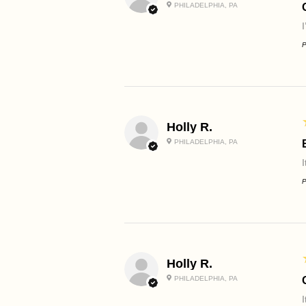
PHILADELPHIA, PA
P
Holly R.
PHILADELPHIA, PA
I
P
Holly R.
PHILADELPHIA, PA