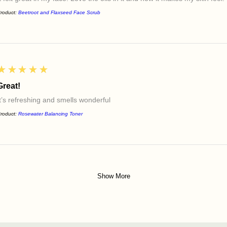
roduct:
Beetroot and Flaxseed Face Scrub
5
★★★★★
Great!
It’s refreshing and smells wonderful
roduct:
Rosewater Balancing Toner
Show More