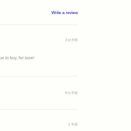
d clays to symbolize purification.
rance of pores
 congestion or excess oil
min B5)
o remind you to soften.
ts stressed skin
ful weeks when skin feels overwhelmed
Write a review
and helps improve skin softness and
o become a reset—not only for your
ng refreshed, balanced, and renewed
rit.
arry everything.
helps nourish and support healthy-
t go.
n
agine creating space for clarity, calm,
3 か月前
il
in
nsory experience while helping
w yourself to begin again.
t.
e to buy, for sure!
outs
8 か月前
1 年前