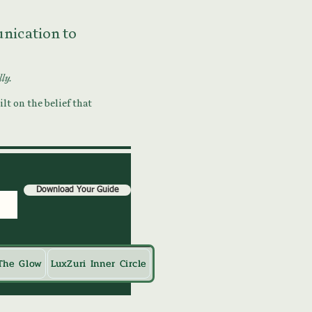
munication to
lly.
lt on the belief that
Download Your Guide
The Glow
LuxZuri Inner Circle