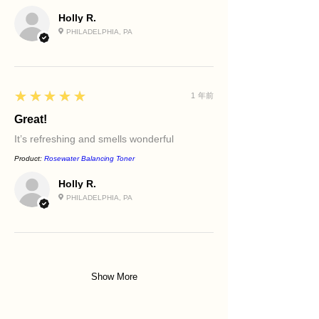
Holly R.
PHILADELPHIA, PA
5
★★★★★
1 年前
Great!
It’s refreshing and smells wonderful
Product:
Rosewater Balancing Toner
Holly R.
PHILADELPHIA, PA
Show More