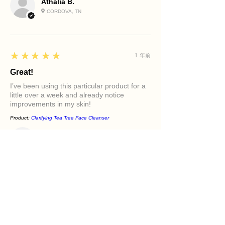
Athalia B.
CORDOVA, TN
5
★★★★★
1 年前
Great!
I’ve been using this particular product for a
little over a week and already notice
improvements in my skin!
Product:
Clarifying Tea Tree Face Cleanser
Diamond M.
PHILADELPHIA, PA
5
★★★★★
1 年前
Excellent!
It felt great in my face. Love the oils in it and