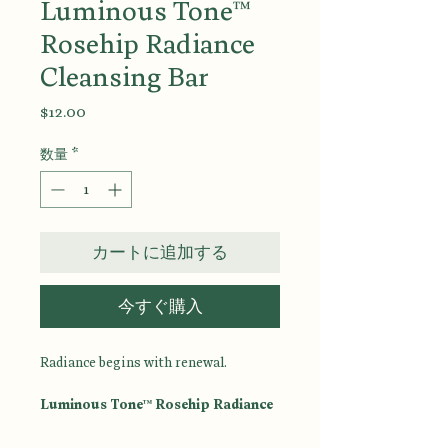
Luminous Tone™
Rosehip Radiance
Cleansing Bar
価
$12.00
格
数量
*
カートに追加する
今すぐ購入
Radiance begins with renewal.
Luminous Tone™ Rosehip Radiance
Cleansing Bar
is a luxurious facial
and body cleansing bar designed to