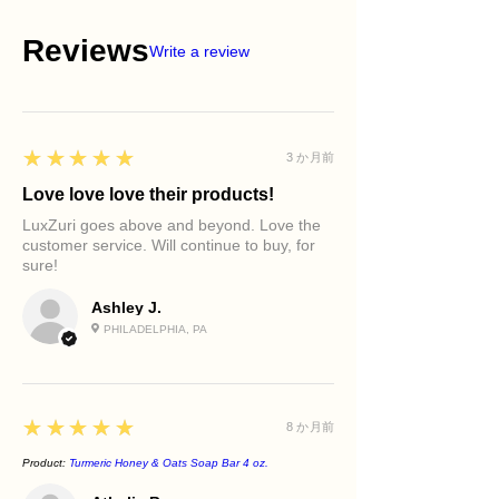
Reviews
Write a review
5
★★★★★
3 か月前
Love love love their products!
LuxZuri goes above and beyond. Love the
customer service. Will continue to buy, for
sure!
Ashley J.
PHILADELPHIA, PA
5
★★★★★
8 か月前
Product:
Turmeric Honey & Oats Soap Bar 4 oz.