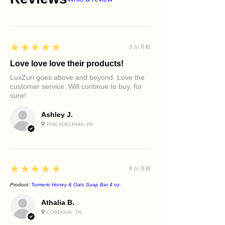
Shea Butter
The lessons.
Gently removes dirt, oil, and
Radiance Cleansing Bar
Helps nourish and soften the skin
As the cleanser glides across your
impurities
Pre-Prep Hydrating Dew™ Toner
while supporting moisture retention.
skin, imagine washing away self-
Supports a brighter-looking
Treatment Serum
Olive Pomace Oil
doubt, comparison, and the pressure
complexion
Moisturizer
Rich in antioxidants and fatty acids
to be perfect.
5
★★★★★
3 か月前
Promotes smoother-feeling skin
Face Oil (Optional)
that help maintain skin softness and
Allow the rosehips and vitamin-rich
Helps improve the appearance of
Body Care Ritual
Love love love their products!
suppleness.
botanicals to symbolize nourishment.
dullness
Use during your bath or shower
Sunflower Oil
Allow the water to symbolize renewal.
LuxZuri goes above and beyond. Love the
Nourishes while cleansing
before applying LuxZuri body oil or
customer service. Will continue to buy, for
Supports skin barrier health while
As you rinse, envision revealing a
Supports healthy-looking skin
body butter.
sure!
helping condition and moisturize the
brighter, softer, more radiant version
vitality
skin.
of yourself.
Leaves skin feeling refreshed, soft,
Ashley J.
Coconut Oil
Your glow has always been there.
and radiant
PHILADELPHIA, PA
Creates a rich, luxurious lather while
Today, you simply choose to honor it.
Best For
helping maintain skin comfort.
Dull skin
Uneven skin tone
Mature skin
5
★★★★★
8 か月前
Dry skin
Daily facial cleansing
Product:
Turmeric Honey & Oats Soap Bar 4 oz.
Daily body cleansing
Athalia B.
CORDOVA, TN