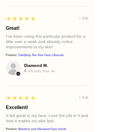
5
★★★★★
1 年前
Great!
I’ve been using this particular product for a
little over a week and already notice
improvements in my skin!
Product:
Clarifying Tea Tree Face Cleanser
Diamond M.
PHILADELPHIA, PA
5
★★★★★
1 年前
Excellent!
It felt great in my face. Love the oils in it and
how it makes my skin feel.
Product:
Beetroot and Flaxseed Face Scrub