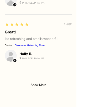
PHILADELPHIA, PA
5
★★★★★
1 年前
Great!
It’s refreshing and smells wonderful
Product:
Rosewater Balancing Toner
Holly R.
PHILADELPHIA, PA
Show More