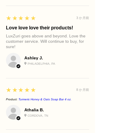
Supports a balanced-looking
Moisturizer
release.
complexion
Face Oil (Optional)
Allow the water to symbolize renewal.
Maintains skin softness and
Body Care Ritual
As you rinse, envision creating space
5
★★★★★
3 か月前
comfort
Use during your shower or bath ritual
for peace, clarity, and fresh
Promotes a refreshed, purified
before applying LuxZuri body oil or
Love love love their products!
possibilities.
feeling
body butter.
Your skin is being cleansed.
LuxZuri goes above and beyond. Love the
Helps improve the appearance of
customer service. Will continue to buy, for
Your spirit is being refreshed.
congestion
sure!
You are beginning again.
Leaves skin feeling clean without
excessive dryness
Ashley J.
Best For
PHILADELPHIA, PA
Combination skin
Oily skin
Congested skin
Normal skin
5
★★★★★
8 か月前
Daily facial cleansing
Daily body cleansing
Product:
Turmeric Honey & Oats Soap Bar 4 oz.
Athalia B.
CORDOVA, TN