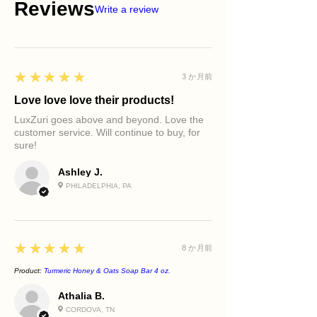
Reviews
Write a review
5
★★★★★
3 か月前
Love love love their products!
LuxZuri goes above and beyond. Love the
customer service. Will continue to buy, for
sure!
Ashley J.
PHILADELPHIA, PA
5
★★★★★
8 か月前
Product:
Turmeric Honey & Oats Soap Bar 4 oz.
Athalia B.
CORDOVA, TN