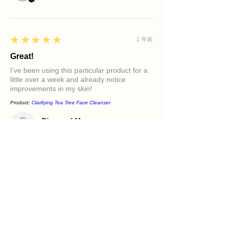
5
★★★★★
1 年前
Great!
I’ve been using this particular product for a
little over a week and already notice
improvements in my skin!
Product:
Clarifying Tea Tree Face Cleanser
Diamond M.
PHILADELPHIA, PA
5
★★★★★
1 年前
Excellent!
It felt great in my face. Love the oils in it and
how it makes my skin feel.