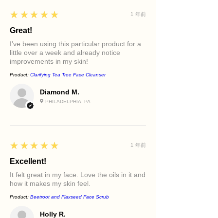
5
★★★★★
1 年前
Great!
I’ve been using this particular product for a
little over a week and already notice
improvements in my skin!
Product:
Clarifying Tea Tree Face Cleanser
Diamond M.
PHILADELPHIA, PA
5
★★★★★
1 年前
Excellent!
It felt great in my face. Love the oils in it and
how it makes my skin feel.
Product:
Beetroot and Flaxseed Face Scrub
Holly R.