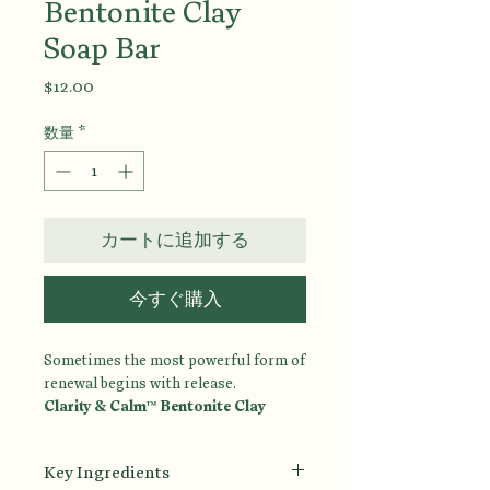
Bentonite Clay
Soap Bar
価
$12.00
格
数量
*
カートに追加する
今すぐ購入
Sometimes the most powerful form of
renewal begins with release.
Clarity & Calm™ Bentonite Clay
Cleansing Bar
is a mineral-rich facial
and body cleansing bar designed to
Key Ingredients
gently remove impurities, excess oil,