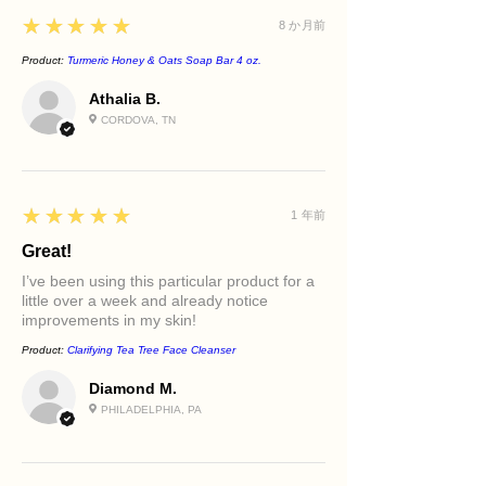
Lemon Essential Oil
Sun-related discoloration
5
★★★★★
8 か月前
Adds a refreshing botanical element
and contributes natural brightening
Product:
Turmeric Honey & Oats Soap Bar 4 oz.
support.
Athalia B.
CORDOVA, TN
5
★★★★★
1 年前
Great!
I’ve been using this particular product for a
little over a week and already notice
improvements in my skin!
Product:
Clarifying Tea Tree Face Cleanser
Diamond M.
PHILADELPHIA, PA