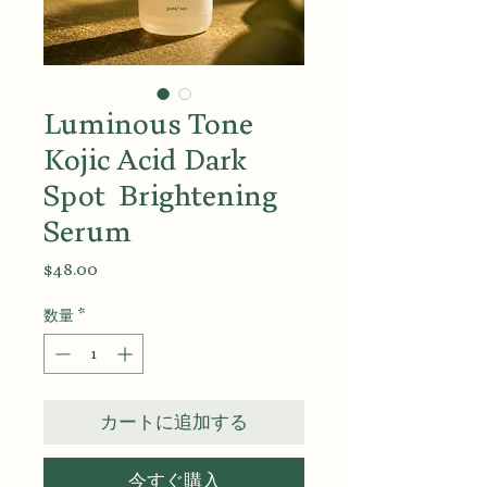
Luminous Tone
Kojic Acid Dark
Spot Brightening
Serum
価
$48.00
格
数量
*
カートに追加する
今すぐ購入