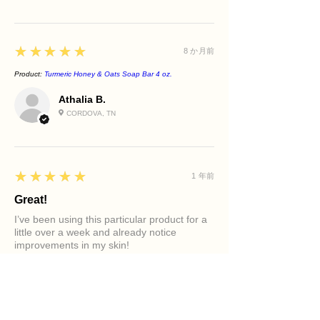
5
★★★★★
8 か月前
Product:
Turmeric Honey & Oats Soap Bar 4 oz.
Athalia B.
CORDOVA, TN
5
★★★★★
1 年前
Great!
I’ve been using this particular product for a
little over a week and already notice
improvements in my skin!
Product:
Clarifying Tea Tree Face Cleanser
Diamond M.
PHILADELPHIA, PA