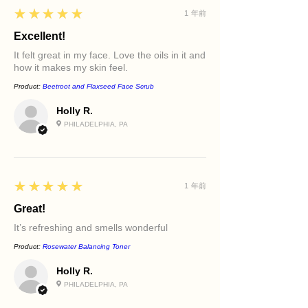
5
★★★★★
1 年前
Excellent!
It felt great in my face. Love the oils in it and
how it makes my skin feel.
Product:
Beetroot and Flaxseed Face Scrub
Holly R.
PHILADELPHIA, PA
5
★★★★★
1 年前
Great!
It’s refreshing and smells wonderful
Product:
Rosewater Balancing Toner
Holly R.
PHILADELPHIA, PA