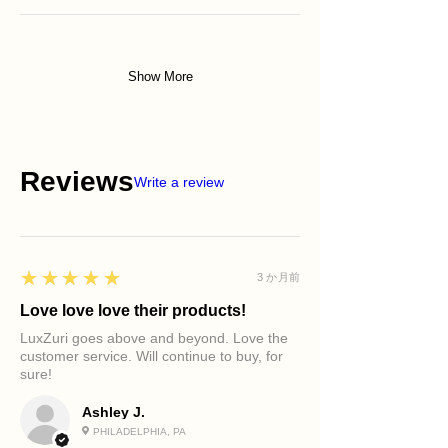
Show More
Reviews
Write a review
5
★★★★★
3 か月前
Love love love their products!
LuxZuri goes above and beyond. Love the
customer service. Will continue to buy, for
sure!
Ashley J.
PHILADELPHIA, PA