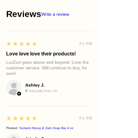
Reviews
Write a review
5
★★★★★
3 か月前
Love love love their products!
LuxZuri goes above and beyond. Love the
customer service. Will continue to buy, for
sure!
Ashley J.
PHILADELPHIA, PA
5
★★★★★
8 か月前
Product:
Turmeric Honey & Oats Soap Bar 4 oz.