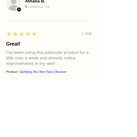
Athalia B.
CORDOVA, TN
5
★★★★★
1 年前
Great!
I’ve been using this particular product for a
little over a week and already notice
improvements in my skin!
Product:
Clarifying Tea Tree Face Cleanser
Diamond M.
PHILADELPHIA, PA
5
★★★★★
1 年前
Excellent!
It felt great in my face. Love the oils in it and