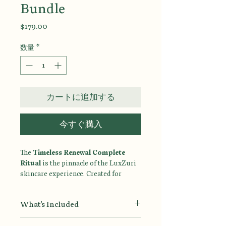
Bundle
価
$179.00
格
数量
*
カートに追加する
今すぐ購入
The
Timeless Renewal Complete
Ritual
is the pinnacle of the LuxZuri
skincare experience. Created for
women who believe that healthy aging
begins with intentional care, this
What's Included
complete seven-step ritual combines
advanced renewal, deep hydration,
Ultra Gentle Face Wash