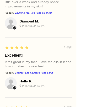
little over a week and already notice
improvements in my skin!
Product:
Clarifying Tea Tree Face Cleanser
Diamond M.
PHILADELPHIA, PA
5
★★★★★
1 年前
Excellent!
It felt great in my face. Love the oils in it and
how it makes my skin feel.
Product:
Beetroot and Flaxseed Face Scrub
Holly R.
PHILADELPHIA, PA