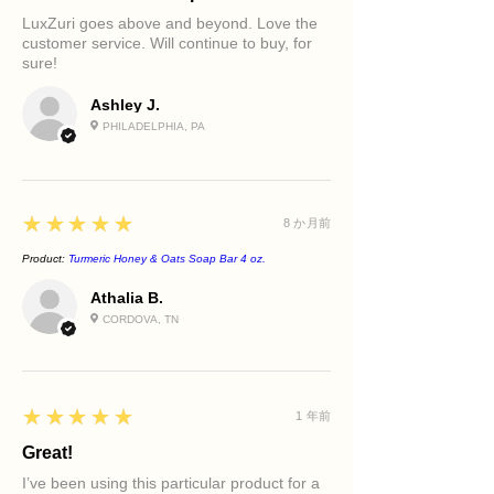
Restorative Eye Cream
Step 4: Apply the Sacred Barrier
Rough texture
LuxZuri goes above and beyond. Love the
A luxurious eye treatment that
Serum
Dry and dehydrated skin
customer service. Will continue to buy, for
hydrates, smooths the appearance of
Step 5: Apply the Retinol Renewal
sure!
Loss of firmness and elasticity
fine lines, and helps reduce puffiness
Serum
Women seeking a complete luxury
and dark circles.
Step 6: Apply the Restorative Eye
Ashley J.
skincare ritual
Retinol Face Cream
Cream
PHILADELPHIA, PA
A rich overnight moisturizer that
Step 7: Finish with the Retinol Face
locks in hydration while supporting
Cream
overnight skin renewal for a
smoother, firmer-looking complexion.
5
★★★★★
8 か月前
Beetroot & Flaxseed Face Scrub
(2–3
Product:
Turmeric Honey & Oats Soap Bar 4 oz.
times weekly)
A gentle exfoliating treatment that
Athalia B.
buffs away dull surface skin while
CORDOVA, TN
nourishing with antioxidant-rich
beetroot and omega-rich flaxseed to
reveal a brighter, softer complexion
without over-stripping the skin.
5
★★★★★
1 年前
Great!
I’ve been using this particular product for a