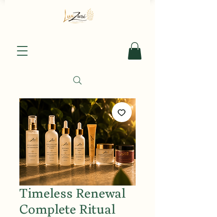
Timeless Renewal
Complete Ritual