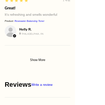
5
★★★★★
1 年前
Great!
It’s refreshing and smells wonderful
Product:
Rosewater Balancing Toner
Holly R.
PHILADELPHIA, PA
Show More
Reviews
Write a review