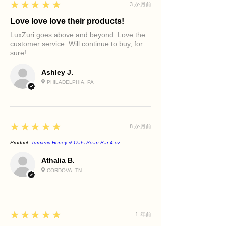
5
★★★★★
3 か月前
Love love love their products!
LuxZuri goes above and beyond. Love the
customer service. Will continue to buy, for
sure!
Ashley J.
PHILADELPHIA, PA
5
★★★★★
8 か月前
Product:
Turmeric Honey & Oats Soap Bar 4 oz.
Athalia B.
CORDOVA, TN
5
★★★★★
1 年前