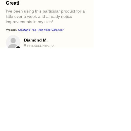
Great!
I’ve been using this particular product for a
little over a week and already notice
improvements in my skin!
Product:
Clarifying Tea Tree Face Cleanser
Diamond M.
PHILADELPHIA, PA
5
★★★★★
1 年前
Excellent!
It felt great in my face. Love the oils in it and
how it makes my skin feel.
Product:
Beetroot and Flaxseed Face Scrub
Holly R.
PHILADELPHIA, PA