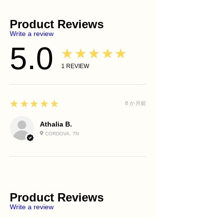
moisture
Moisturizer
radiance to shine without apology
Olive Pomace Oil
Simply something that makes you
Supports a brighter-looking
SPF Protection
Provides antioxidant-rich
uniquely you.
Product Reviews
complexion
Evening Ritual
nourishment and supports healthy-
As the turmeric and honey cleanse
Helps improve the appearance of
Write a review
Luminous Tone™ Turmeric &
looking skin.
your skin, imagine washing away self-
dull skin
Honey Glow Bar
5.0
Sunflower Oil
criticism and doubt.
★★★★★
Nourishes and softens the skin
Pre-Prep Hydrating Dew™
Helps support the skin barrier and
Allow yourself to receive the same
Supports healthy-looking skin
Rosewater Toner
1
REVIEW
contributes to a smooth, conditioned
kindness you so freely offer others.
balance
Treatment Serum
feel.
Your glow does not come from
Helps soothe dry or stressed skin
Moisturizer
Coconut Oil
perfection.
Leaves skin feeling refreshed,
Eternal Glow™ Face Oil (Optional)
Creates a rich cleansing lather while
It comes from honoring yourself fully.
5
★★★★★
smooth, and radiant
8 か月前
Body Care Ritual
helping maintain skin comfort.
Best For
Use daily in the shower or bath before
Dull skin
Athalia B.
applying LuxZuri Body Butter or Body
Dry skin
CORDOVA, TN
Oil.
Mature skin
Uneven-looking skin tone
Daily facial cleansing
Daily body cleansing
Product Reviews
Write a review