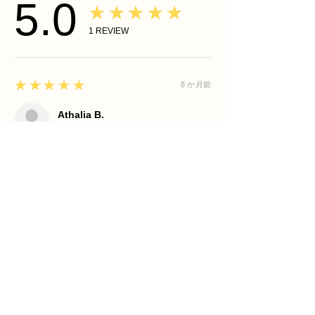
5.0
★★★★★
1
REVIEW
5
★★★★★
8 か月前
Athalia B.
CORDOVA, TN
Your skin is not a problem... It is a
communication to honor.