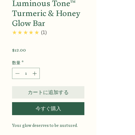
Luminous Tone™
Turmeric & Honey
Glow Bar
5.0
★★★★★
1
価
$12.00
格
数量
*
カートに追加する
今すぐ購入
Your glow deserves to be nurtured.