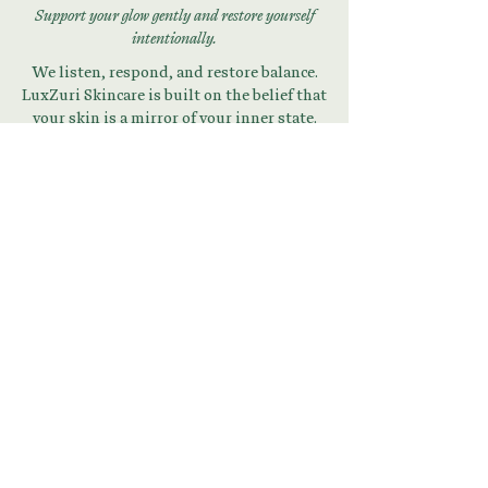
Support your glow gently and restore yourself
intentionally.
We listen, respond, and restore balance.
LuxZuri Skincare is built on the belief that
your skin is a mirror of your inner state.
Begin Your Skin + Stress
Reset
Download Your Guide