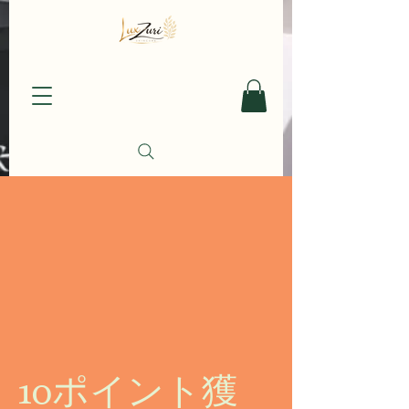
10ポイント獲