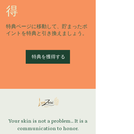
得
特典ページに移動して、貯まったポ
イントを特典と引き換えましょう。
特典を獲得する
Your skin is not a problem... It is a
communication to honor.