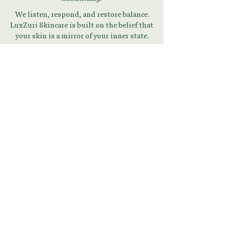
We listen, respond, and restore balance.
LuxZuri Skincare is built on the belief that
your skin is a mirror of your inner state.
Begin Your Skin + Stress
Reset
Download Your Guide