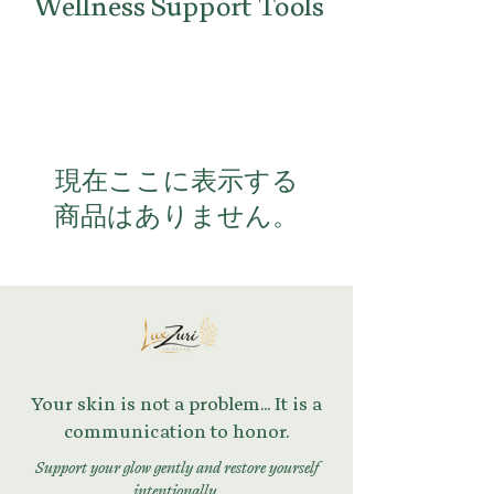
Wellness Support Tools
現在ここに表示する
商品はありません。
Your skin is not a problem... It is a
communication to honor.
Support your glow gently and restore yourself
intentionally.