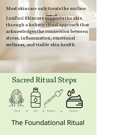
Most skincare only treats the surface.
LuxZuri Skincare supports the skin
through a holistic ritual approach that
acknowledges the connection between
stress, inflammation, emotional
wellness, and visible skin health.
Sacred Ritual Steps