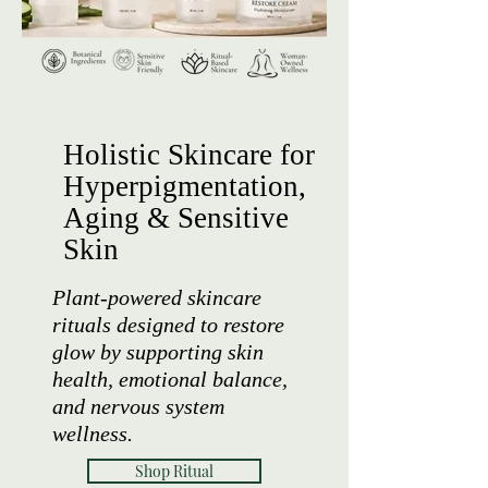
Holistic Skincare for
Hyperpigmentation,
Aging & Sensitive
Skin
Plant-powered skincare
rituals designed to restore
glow by supporting skin
health, emotional balance,
and nervous system
wellness.
Shop Ritual