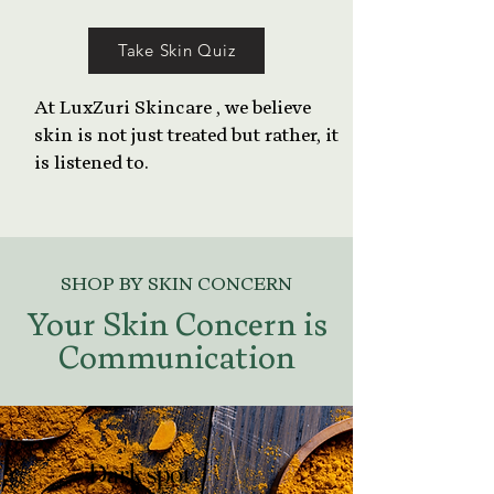
Take Skin Quiz
At LuxZuri Skincare , we believe
skin is not just treated but rather, it
is listened to.
SHOP BY SKIN CONCERN
Your Skin Concern is
Communication
Dark spot
Dark spot