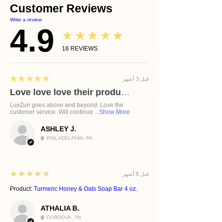
Customer Reviews
Write a review
4.9
★★★★★
16
REVIEWS
5
★★★★★
قبل 3 أشهر
Love love love their products!
LuxZuri goes above and beyond. Love the
customer service. Will continue ...
Show More
ASHLEY J.
PHILADELPHIA, PA
5
★★★★★
قبل 8 أشهر
Product:
Turmeric Honey & Oats Soap Bar 4 oz.
ATHALIA B.
CORDOVA, TN