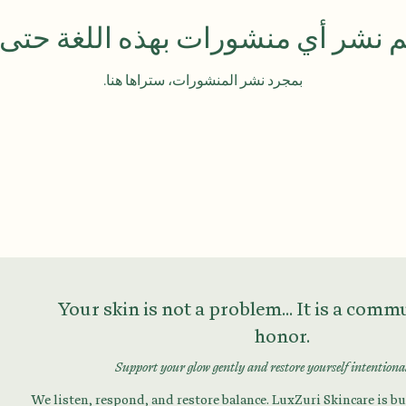
تم نشر أي منشورات بهذه اللغة حتى
بمجرد نشر المنشورات، ستراها هنا.
Your skin is not a problem... It is a com
honor.
Support your glow gently and restore yourself intentiona
We listen, respond, and restore balance. LuxZuri Skincare is bui