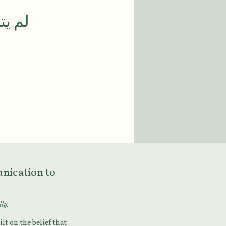
 الآن
munication to
lly.
lt on the belief that