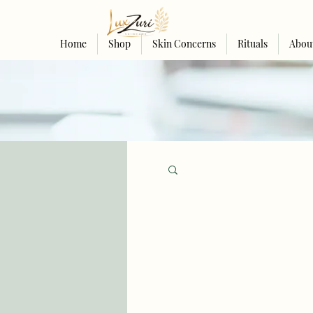
Home
Shop
Skin Concerns
Rituals
Abou