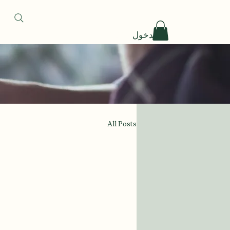
تسجيل الدخول
All Posts