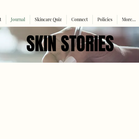
t
Journal
Skincare Quiz
Connect
Policies
More...
SKIN STORIES
SKIN STORIES