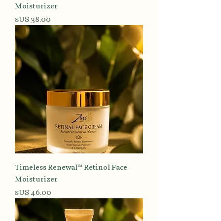
Moisturizer
السعر
Timeless Renewal™ Retinol Face
Moisturizer
السعر