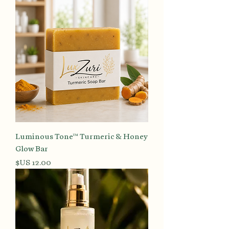
Luminous Tone™ Turmeric & Honey
Glow Bar
السعر