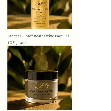
Eternal Glow™ Restorative Face Oil
السعر