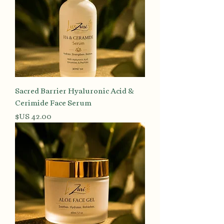
Sacred Barrier Hyaluronic Acid &
Cerimide Face Serum
السعر