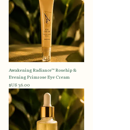
Awakening Radiance™ Rosehip &
Evening Primrose Eye Cream
السعر