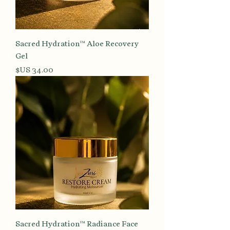
Sacred Hydration™ Aloe Recovery
Gel
السعر
Sacred Hydration™ Radiance Face