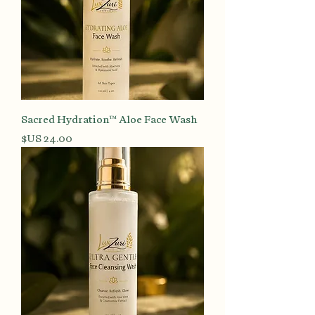
Sacred Hydration™ Aloe Face Wash
السعر