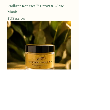
Radiant Renewal™ Detox & Glow
Mask
السعر
Luminous Tone™ Turmeric
Brightening Mask
السعر