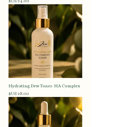
السعر
Hydrating Dew Toner- HA Complex
السعر