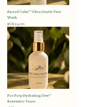
Sacred Calm™ Ultra Gentle Face
Wash
السعر
Pre-Prep Hydrating Dew™
Rosewater Toner