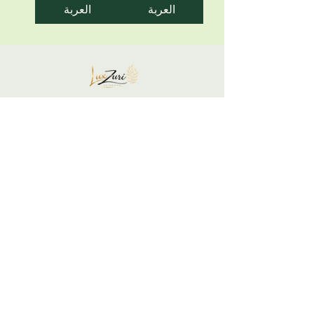
العربة
العربة
Your skin is not a problem... It is a
communication to honor.
Support your glow gently and restore yourself
intentionally.
We listen, respond, and restore balance.
LuxZuri Skincare is built on the belief that
your skin is a mirror of your inner state.
Begin Your Skin + Stress