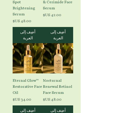
Spot
& Cerimide Face
Brightening
Serum
Serum
السعر
السعر
أضِف إلى
أضِف إلى
العربة
العربة
Eternal Glow™
Nocturnal
Restorative Face
Renewal Retinol
Oil
Face Serum
السعر
السعر
أضِف إلى
أضِف إلى