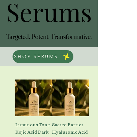
Serums
Serums
Targeted. Potent. Transformative.
Targeted. Potent. Transformative.
SHOP SERUMS
Luminous Tone
Sacred Barrier
Kojic Acid Dark
Hyaluronic Acid