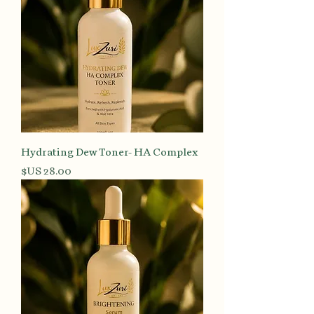
Hydrating Dew Toner- HA Complex
السعر