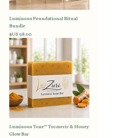
Luminous Foundational Ritual
Bundle
السعر
Luminous Tone™ Turmeric & Honey
Glow Bar