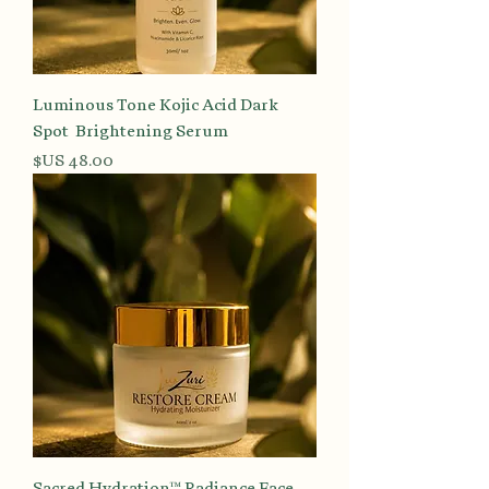
Luminous Tone Kojic Acid Dark
Spot Brightening Serum
السعر
Sacred Hydration™ Radiance Face