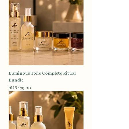
Luminous Tone Complete Ritual
Bundle
السعر