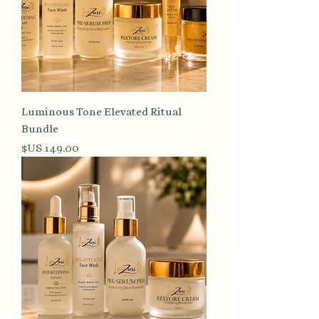
Luminous Tone Elevated Ritual
Bundle
السعر