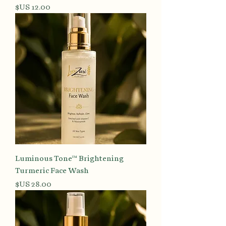
السعر
Luminous Tone™ Brightening
Turmeric Face Wash
السعر