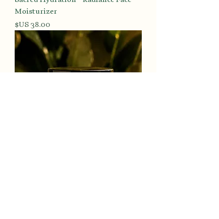
Moisturizer
السعر
Luminous Tone™ Turmeric & Kojic
Radiance Polish
السعر