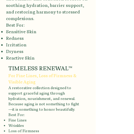
soothing hydration, barrier support,
and restoring harmony to stressed
complexions.
Best For:
Sensitive Skin
Redness
Irritation
Dryness
Reactive Skin
TIMELESS RENEWAL™
For Fine Lines, Loss of Firmness &
Visible Aging
A restorative collection designed to
support graceful aging through
hydration, nourishment, and renewal.
Because aging is not something to fight
—it is something to honor beautifully.
Best For:
Fine Lines
Wrinkles
Loss of Firmness