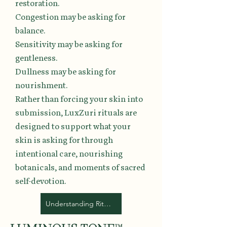
restoration.
Congestion may be asking for
balance.
Sensitivity may be asking for
gentleness.
Dullness may be asking for
nourishment.
Rather than forcing your skin into
submission, LuxZuri rituals are
designed to support what your
skin is asking for through
intentional care, nourishing
botanicals, and moments of sacred
self-devotion.
Understanding Ritual Collections