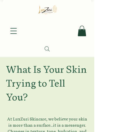
What Is Your Skin
Trying to Tell
You?
At LuxZuri Skincare, we believe your skin
is more than a surface...it is a messenger.
Changes in texture, tone, hydration, and