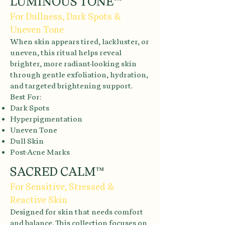
LUMINOUS TONE™
For Dullness, Dark Spots &
Uneven Tone
When skin appears tired, lackluster, or
uneven, this ritual helps reveal
brighter, more radiant-looking skin
through gentle exfoliation, hydration,
and targeted brightening support.
Best For:
Dark Spots
Hyperpigmentation
Uneven Tone
Dull Skin
Post-Acne Marks
SACRED CALM™
For Sensitive, Stressed &
Reactive Skin
Designed for skin that needs comfort
and balance. This collection focuses on