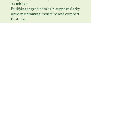
blemishes.
Purifying ingredients help support clarity
while maintaining moisture and comfort.
Best For:
Breakouts
Oily Skin
Enlarged Pores
Congestion
Combination Skin