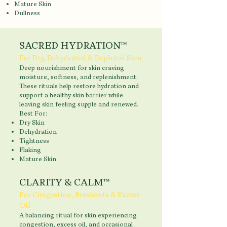
Mature Skin
Dullness
SACRED HYDRATION™
For Dry, Dehydrated & Depleted Skin
Deep nourishment for skin craving
moisture, softness, and replenishment.
These rituals help restore hydration and
support a healthy skin barrier while
leaving skin feeling supple and renewed.
Best For:
Dry Skin
Dehydration
Tightness
Flaking
Mature Skin
CLARITY & CALM™
For Congestion, Breakouts & Excess
Oil
A balancing ritual for skin experiencing
congestion, excess oil, and occasional