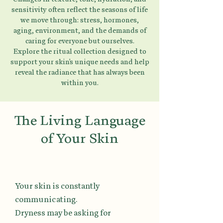
sensitivity often reflect the seasons of life
we move through: stress, hormones,
aging, environment, and the demands of
caring for everyone but ourselves.
Explore the ritual collection designed to
support your skin's unique needs and help
reveal the radiance that has always been
within you.
The Living Language
of Your Skin
Your skin is constantly
communicating.
Dryness may be asking for