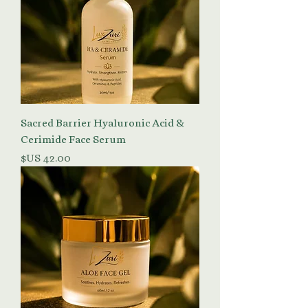
Sacred Barrier Hyaluronic Acid &
Cerimide Face Serum
السعر