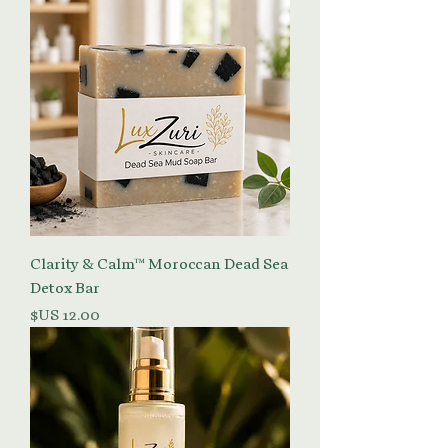
Clarity & Calm™ Moroccan Dead Sea
Detox Bar
السعر