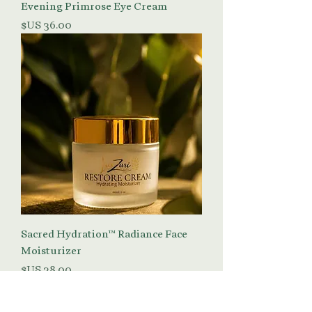
Evening Primrose Eye Cream
السعر
Sacred Hydration™ Radiance Face
Moisturizer
السعر