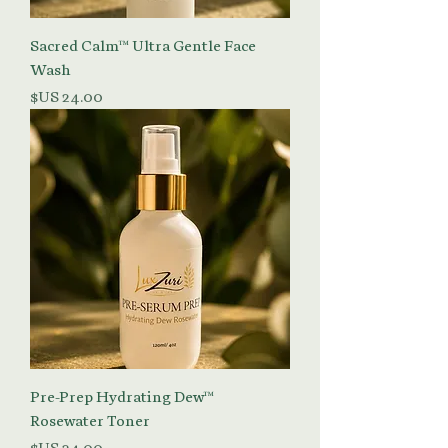
Sacred Calm™ Ultra Gentle Face
Wash
السعر
Pre-Prep Hydrating Dew™
Rosewater Toner
السعر