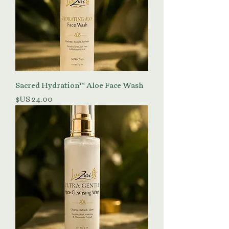
Sacred Hydration™ Aloe Face Wash
السعر