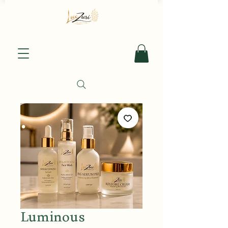
Luminous