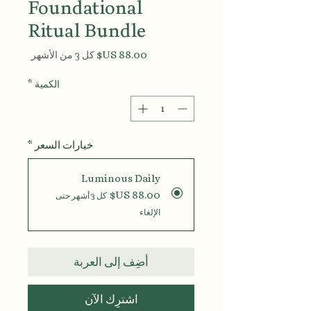
Foundational
Ritual Bundle
السعر
كل 3 من الأشهر
*
الكمية
*
خيارات السعر
Luminous Daily
كل 3 أشهر حتى
الإلغاء
أضِف إلى العربة
اشترِك الآن