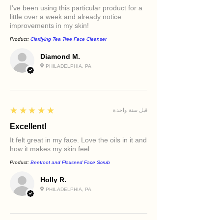
for optimal absorption.
I’ve been using this particular product for a
little over a week and already notice
Luminous Tone™ Kojic Acid Dark Spot
improvements in my skin!
Serum
Product:
Clarifying Tea Tree Face Cleanser
A targeted brightening treatment
featuring kojic acid, niacinamide,
Diamond M.
papaya seed oil, and rice bran oil to
PHILADELPHIA, PA
help improve the appearance of
discoloration and uneven skin tone.
Sacred Hydration™ Radiance
5
★★★★★
قبل سنة واحدة
Moisturizer
A luxurious moisturizer enriched
Excellent!
with hyaluronic acid, rosehip oil,
It felt great in my face. Love the oils in it and
vitamin C, jojoba oil, avocado oil, and
how it makes my skin feel.
grapeseed oil to nourish, replenish,
Product:
Beetroot and Flaxseed Face Scrub
and support lasting hydration.
Holly R.
Key Benefits
PHILADELPHIA, PA
Supports a brighter-looking
complexion
Helps improve the appearance of