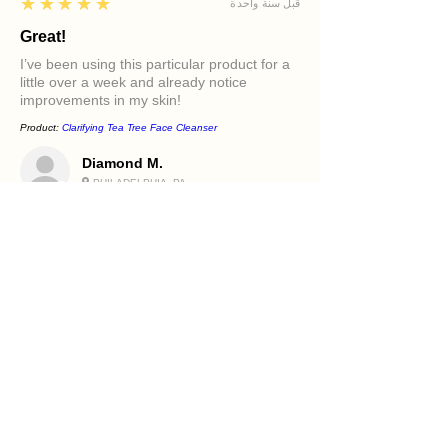
5
★★★★★
قبل سنة واحدة
Great!
I’ve been using this particular product for a
little over a week and already notice
improvements in my skin!
Product:
Clarifying Tea Tree Face Cleanser
Diamond M.
PHILADELPHIA, PA
5
★★★★★
قبل سنة واحدة
Excellent!
It felt great in my face. Love the oils in it and
how it makes my skin feel.
Product:
Beetroot and Flaxseed Face Scrub
Holly R.
PHILADELPHIA, PA