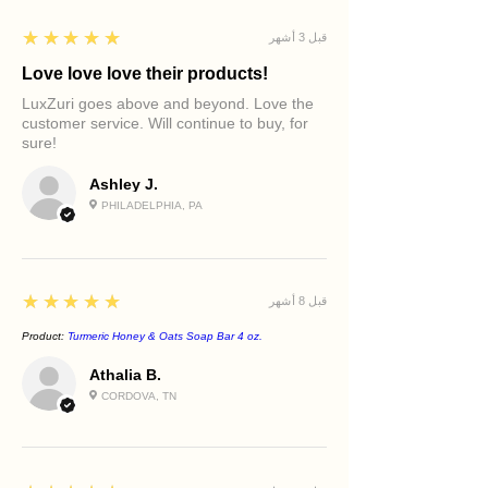
5
★★★★★
قبل 3 أشهر
Love love love their products!
LuxZuri goes above and beyond. Love the
customer service. Will continue to buy, for
sure!
Ashley J.
PHILADELPHIA, PA
5
★★★★★
قبل 8 أشهر
Product:
Turmeric Honey & Oats Soap Bar 4 oz.
Athalia B.
CORDOVA, TN