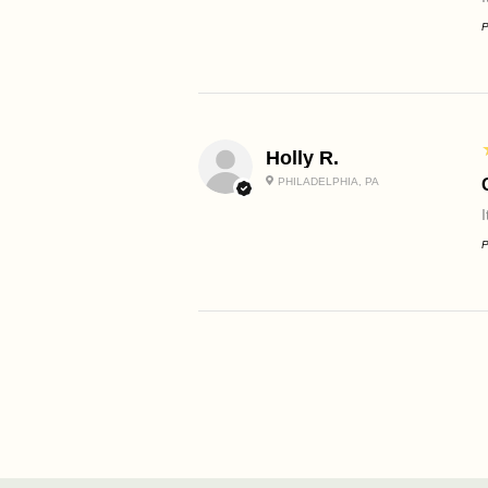
P
Holly R.
PHILADELPHIA, PA
P