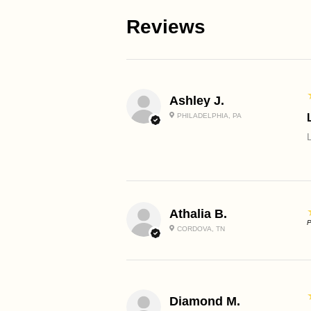
Reviews
Ashley J.
PHILADELPHIA, PA
Athalia B.
P
CORDOVA, TN
Diamond M.