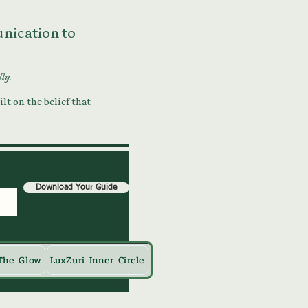
munication to
lly.
lt on the belief that
Download Your Guide
The Glow
LuxZuri Inner Circle