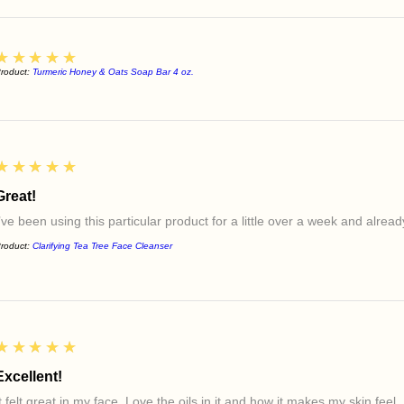
5
★★★★★
roduct:
Turmeric Honey & Oats Soap Bar 4 oz.
5
★★★★★
Great!
I’ve been using this particular product for a little over a week and alre
roduct:
Clarifying Tea Tree Face Cleanser
5
★★★★★
Excellent!
t felt great in my face. Love the oils in it and how it makes my skin feel.