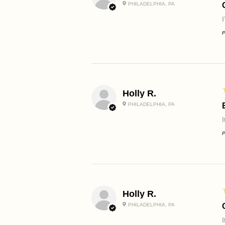
PHILADELPHIA, PA
P
Holly R.
PHILADELPHIA, PA
I
P
Holly R.
PHILADELPHIA, PA