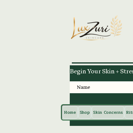
Begin Your Skin + Stre
Home
Shop
Skin Concerns
Rit