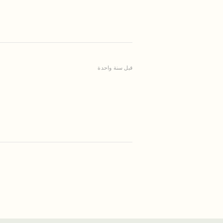
قبل سنة واحدة