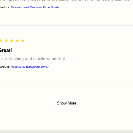
roduct:
Beetroot and Flaxseed Face Scrub
5
★★★★★
Great!
It’s refreshing and smells wonderful
roduct:
Rosewater Balancing Toner
Show More