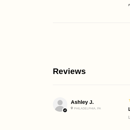
P
Reviews
Ashley J.
PHILADELPHIA, PA