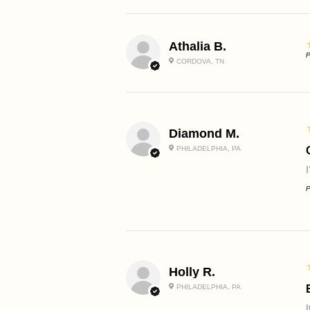
Athalia B.
P
CORDOVA, TN
Diamond M.
PHILADELPHIA, PA
P
Holly R.
PHILADELPHIA, PA
I