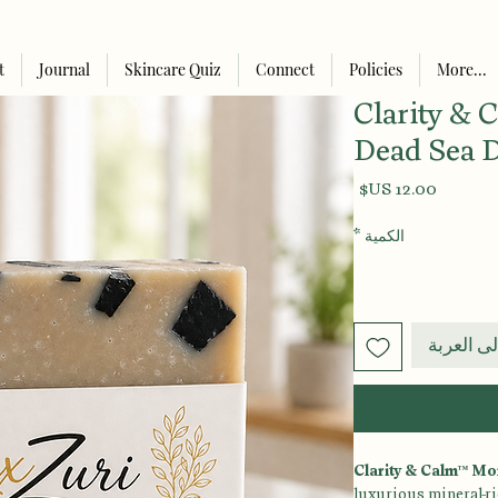
t
Journal
Skincare Quiz
Connect
Policies
More...
Clarity &
Dead Sea 
السعر
*
الكمية
أضِف إلى
Clarity & Calm™ Mo
luxurious mineral-ric