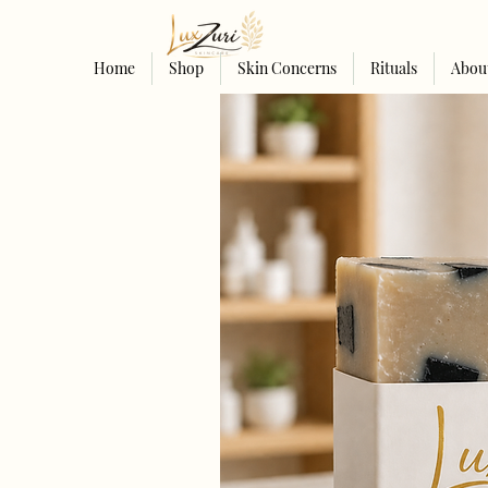
Home
Shop
Skin Concerns
Rituals
Abou