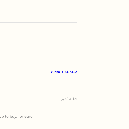
Write a review
قبل 3 أشهر
e to buy, for sure!