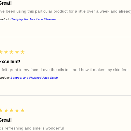
Great!
I’ve been using this particular product for a little over a week and alre
roduct:
Clarifying Tea Tree Face Cleanser
5
★★★★★
Excellent!
t felt great in my face. Love the oils in it and how it makes my skin feel.
roduct:
Beetroot and Flaxseed Face Scrub
5
★★★★★
Great!
It’s refreshing and smells wonderful