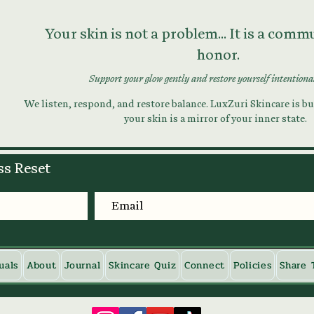
Your skin is not a problem... It is a com
honor.
Support your glow gently and restore yourself intentiona
We listen, respond, and restore balance. LuxZuri Skincare is bui
your skin is a mirror of your inner state.
ss Reset
uals
About
Journal
Skincare Quiz
Connect
Policies
Share 