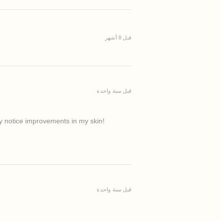
قبل 8 أشهر
قبل سنة واحدة
ady notice improvements in my skin!
قبل سنة واحدة