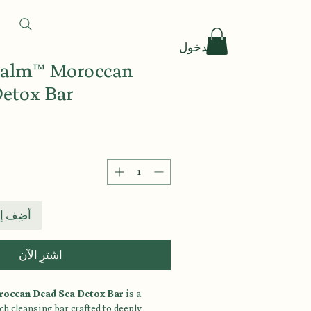
تسجيل الدخول
 Calm™ Moroccan
Detox Bar
 العربة
اشترِ الآن
roccan Dead Sea Detox Bar
is a
h cleansing bar crafted to deeply