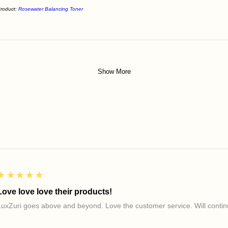
roduct:
Rosewater Balancing Toner
Show More
5
★★★★★
Love love love their products!
LuxZuri goes above and beyond. Love the customer service. Will continu