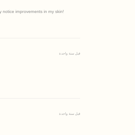
ady notice improvements in my skin!
قبل سنة واحدة
قبل سنة واحدة