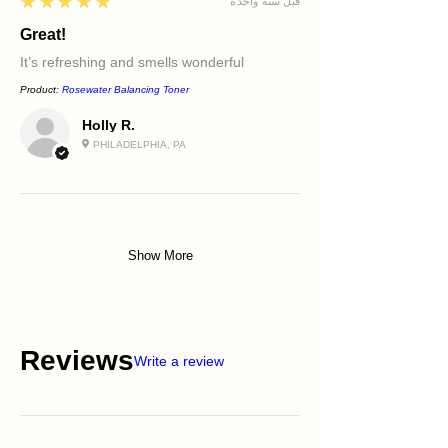
5
★★★★★
قبل سنة واحدة
Great!
It’s refreshing and smells wonderful
Product:
Rosewater Balancing Toner
Holly R.
PHILADELPHIA, PA
Show More
Reviews
Write a review