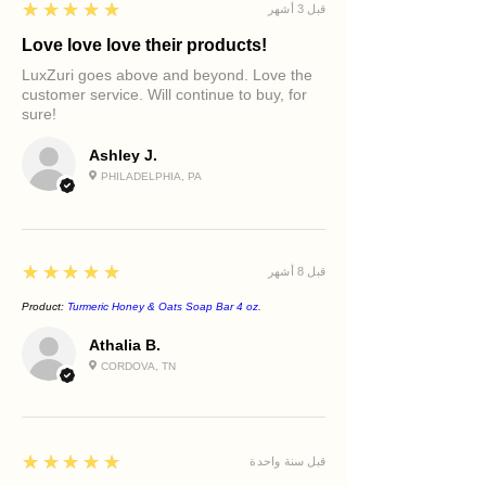
5
★★★★★
قبل 3 أشهر
Love love love their products!
LuxZuri goes above and beyond. Love the
customer service. Will continue to buy, for
sure!
Ashley J.
PHILADELPHIA, PA
5
★★★★★
قبل 8 أشهر
Product:
Turmeric Honey & Oats Soap Bar 4 oz.
Athalia B.
CORDOVA, TN
5
★★★★★
قبل سنة واحدة