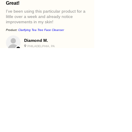
Great!
I’ve been using this particular product for a
little over a week and already notice
improvements in my skin!
Product:
Clarifying Tea Tree Face Cleanser
Diamond M.
PHILADELPHIA, PA
5
★★★★★
قبل سنة واحدة
Excellent!
It felt great in my face. Love the oils in it and
how it makes my skin feel.
Product:
Beetroot and Flaxseed Face Scrub
Holly R.
PHILADELPHIA, PA