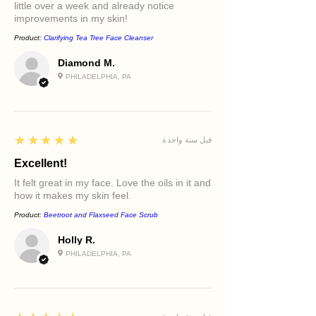
little over a week and already notice
improvements in my skin!
Product:
Clarifying Tea Tree Face Cleanser
Diamond M.
PHILADELPHIA, PA
5
★★★★★
قبل سنة واحدة
Excellent!
It felt great in my face. Love the oils in it and
how it makes my skin feel.
Product:
Beetroot and Flaxseed Face Scrub
Holly R.
PHILADELPHIA, PA