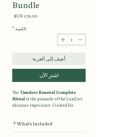
Bundle
السعر
*
الكمية
أضِف إلى العربة
اشترِ الآن
The
Timeless Renewal Complete
Ritual
is the pinnacle of the LuxZuri
skincare experience. Created for
women who believe that healthy aging
begins with intentional care, this
What's Included
complete seven-step ritual combines
advanced renewal, deep hydration,
Ultra Gentle Face Wash