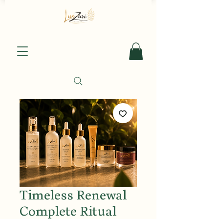
Timeless Renewal
Complete Ritual