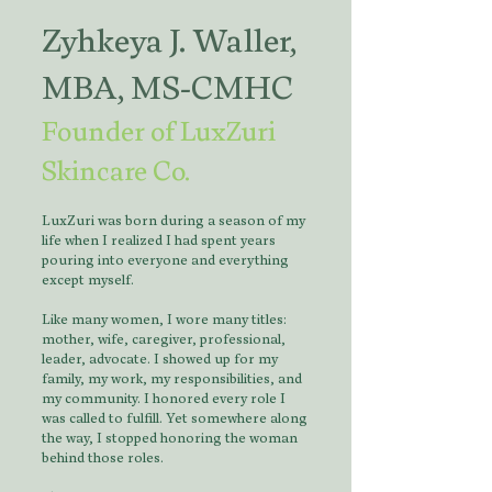
Zyhkeya J. Waller,
MBA, MS-CMHC
Founder of LuxZuri
Skincare Co.
LuxZuri was born during a season of my
life when I realized I had spent years
pouring into everyone and everything
except myself.
Like many women, I wore many titles:
mother, wife, caregiver, professional,
leader, advocate. I showed up for my
family, my work, my responsibilities, and
my community. I honored every role I
was called to fulfill. Yet somewhere along
the way, I stopped honoring the woman
behind those roles.