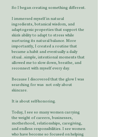
So I began creating something different.
I immersed myself in natural
ingredients, botanical wisdom, and
adaptogenic properties that support the
skin's ability to adapt to stress while
nurturing its natural balance. More
importantly, I created a routine that
became a habit and eventually a daily
ritual...simple, intentional moments that
allowed me to slow down, breathe, and
reconnect with myself every day.
Because I discovered that the glow I was
searching for was not only about
skincare.
It is about self-honoring.
Today, I see so many women carrying
the weight of careers, businesses,
motherhood, relationships, caregiving,
and endless responsibilities. I see women
who have become so focused on helping