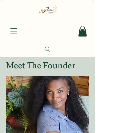
Meet The Founder