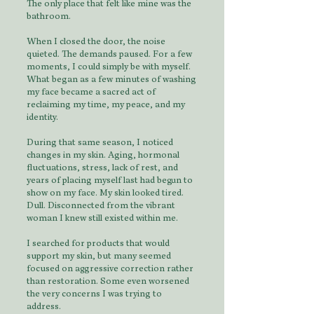
The only place that felt like mine was the
bathroom.
When I closed the door, the noise
quieted. The demands paused. For a few
moments, I could simply be with myself.
What began as a few minutes of washing
my face became a sacred act of
reclaiming my time, my peace, and my
identity.
During that same season, I noticed
changes in my skin. Aging, hormonal
fluctuations, stress, lack of rest, and
years of placing myself last had begun to
show on my face. My skin looked tired.
Dull. Disconnected from the vibrant
woman I knew still existed within me.
I searched for products that would
support my skin, but many seemed
focused on aggressive correction rather
than restoration. Some even worsened
the very concerns I was trying to
address.