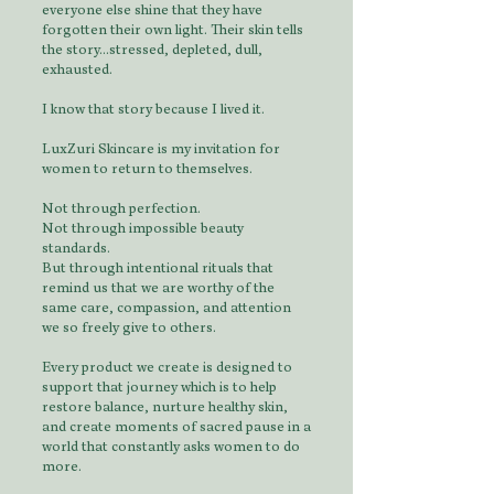
everyone else shine that they have
forgotten their own light. Their skin tells
the story...stressed, depleted, dull,
exhausted.
I know that story because I lived it.
LuxZuri Skincare is my invitation for
women to return to themselves.
Not through perfection.
Not through impossible beauty
standards.
But through intentional rituals that
remind us that we are worthy of the
same care, compassion, and attention
we so freely give to others.
Every product we create is designed to
support that journey which is to help
restore balance, nurture healthy skin,
and create moments of sacred pause in a
world that constantly asks women to do
more.