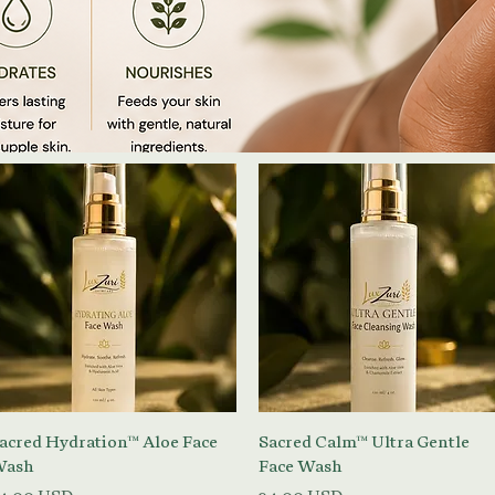
Vista rapida
Vista rapida
acred Hydration™ Aloe Face
Sacred Calm™ Ultra Gentle
ash
Face Wash
rezzo
Prezzo