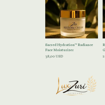
Vista rapida
Sacred Hydration™ Radiance
R
Face Moisturizer
G
Prezzo
P
38,00 USD
2