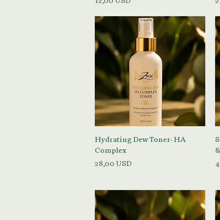
12,00 USD
2
Vista rapida
Hydrating Dew Toner- HA
S
Complex
&
Prezzo
P
28,00 USD
4