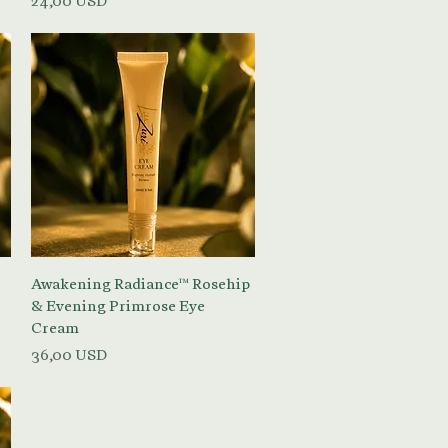
24,00 USD
Vista rapida
Awakening Radiance™ Rosehip
& Evening Primrose Eye
Cream
Prezzo
36,00 USD