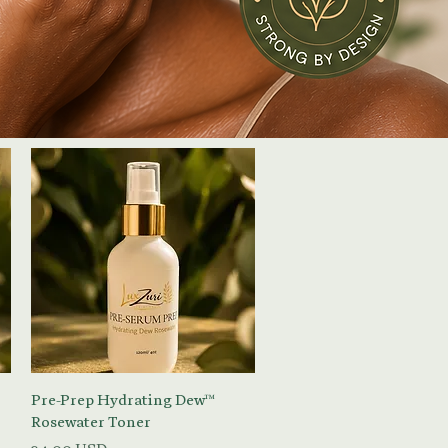
Vista rapida
Pre-Prep Hydrating Dew™
Rosewater Toner
Prezzo