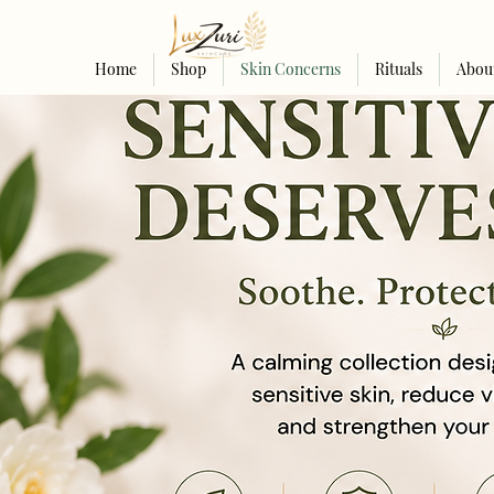
Home
Shop
Skin Concerns
Rituals
Abou