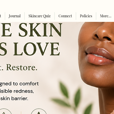
t
Journal
Skincare Quiz
Connect
Policies
More...