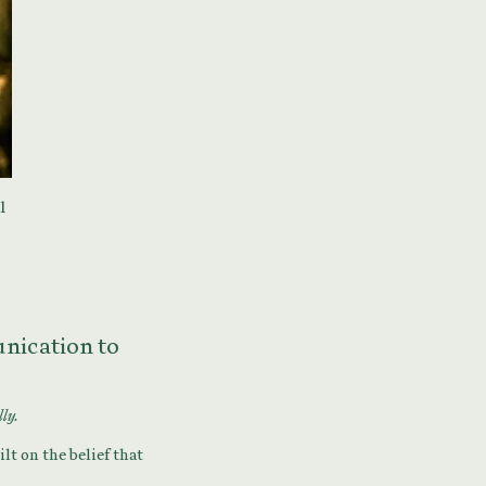
l
munication to
lly.
lt on the belief that