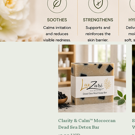
Vista rapida
Clarity & Calm™ Moroccan
S
Dead Sea Detox Bar
W
Prezzo
P