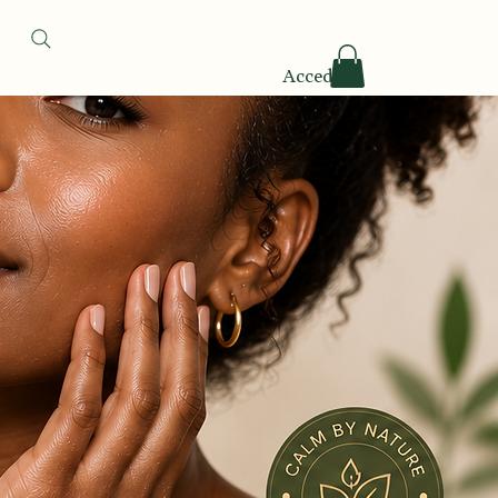
Accedi