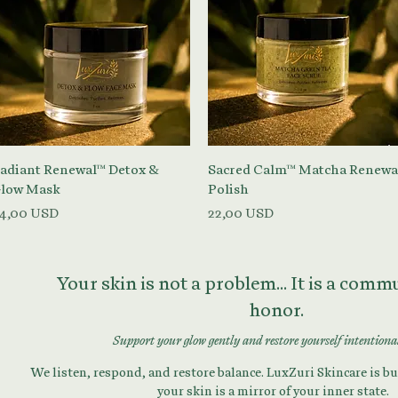
Vista rapida
Vista rapida
adiant Renewal™ Detox &
Sacred Calm™ Matcha Renewa
low Mask
Polish
rezzo
Prezzo
4,00 USD
22,00 USD
Your skin is not a problem... It is a com
honor.
Support your glow gently and restore yourself intentiona
We listen, respond, and restore balance. LuxZuri Skincare is bui
your skin is a mirror of your inner state.