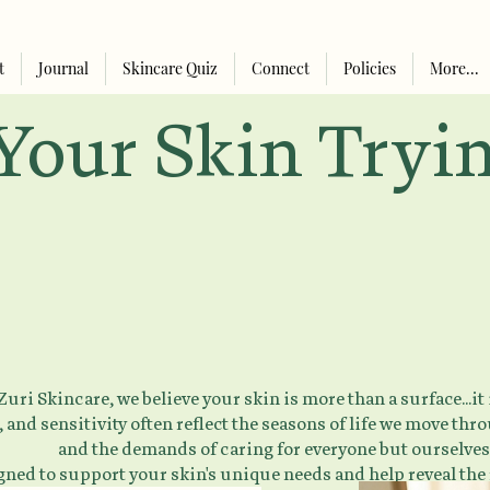
t
Journal
Skincare Quiz
Connect
Policies
More...
Your Skin Trying
uri Skincare, we believe your skin is more than a surface...it
 and sensitivity often reflect the seasons of life we move th
and the demands of caring for everyone but ourselves
igned to support your skin's unique needs and help reveal the