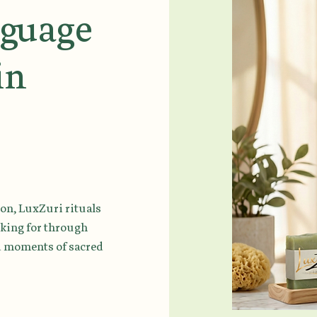
nguage
in
on, LuxZuri rituals
sking for through
nd moments of sacred