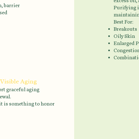
excess oil,
, barrier
Purifying 
ssed
maintainin
Best For:
Breakouts
Oily Skin
Enlarged P
Congestio
Combinati
 Visible Aging
ort graceful aging
ewal.
it is something to honor