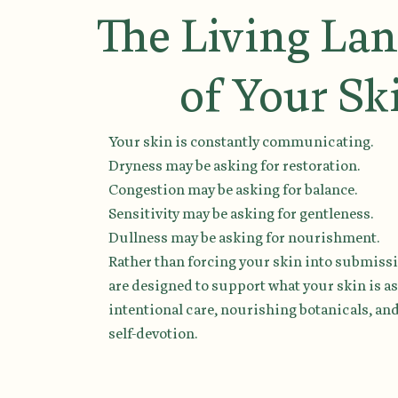
The Living La
of Your Sk
Your skin is constantly communicating.
Dryness may be asking for restoration.
Congestion may be asking for balance.
Sensitivity may be asking for gentleness.
Dullness may be asking for nourishment.
Rather than forcing your skin into submissi
are designed to support what your skin is a
intentional care, nourishing botanicals, a
self-devotion.