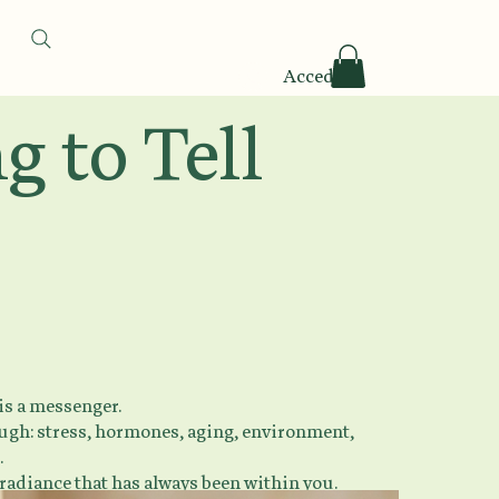
Accedi
 to Tell
 is a messenger.
rough: stress, hormones, aging, environment,
.
 radiance that has always been within you.