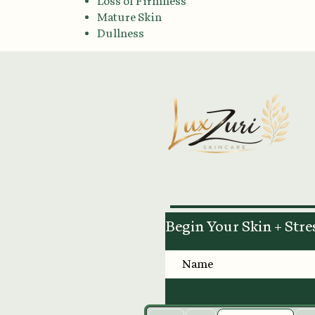
Loss of Firmness
Mature Skin
Dullness
Begin Your Skin + Stre