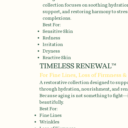
collection focuses on soothing hydration
support, and restoring harmony to stre
complexions.
Best For:
Sensitive Skin
Redness
Irritation
Dryness
Reactive Skin
TIMELESS RENEWAL™
For Fine Lines, Loss of Firmness &
A restorative collection designed to supp
through hydration, nourishment, and ren
Because aging is not something to fight—
beautifully.
Best For:
Fine Lines
Wrinkles