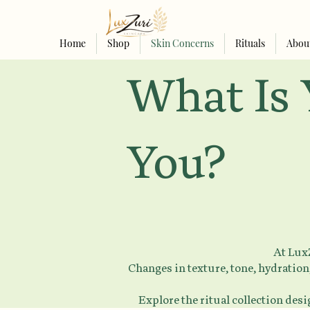
Home
Shop
Skin Concerns
Rituals
Abou
What Is 
You?
At LuxZ
Changes in texture, tone, hydration,
Explore the ritual collection des