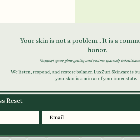
Your skin is not a problem... It is a com
honor.
Support your glow gently and restore yourself intentiona
We listen, respond, and restore balance. LuxZuri Skincare is bui
your skin is a mirror of your inner state.
ss Reset