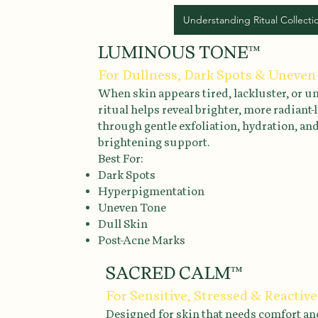
Understanding Ritual Collecti
LUMINOUS TONE™
For Dullness, Dark Spots & Uneven
When skin appears tired, lackluster, or un
ritual helps reveal brighter, more radiant
through gentle exfoliation, hydration, an
brightening support.
Best For:
Dark Spots
Hyperpigmentation
Uneven Tone
Dull Skin
Post-Acne Marks
SACRED CALM™
For Sensitive, Stressed & Reactive
Designed for skin that needs comfort an