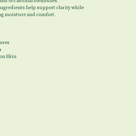
 and occasional blemishes.
ingredients help support clarity while
g moisture and comfort.
ores
n
on Skin