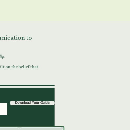
munication to
lly.
lt on the belief that
Download Your Guide