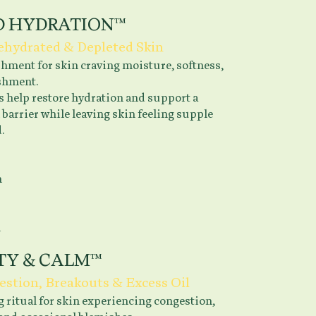
D HYDRATION™
Dehydrated & Depleted Skin
hment for skin craving moisture, softness,
shment.
s help restore hydration and support a
 barrier while leaving skin feeling supple
.
n
n
TY & CALM™
estion, Breakouts & Excess Oil
 ritual for skin experiencing congestion,