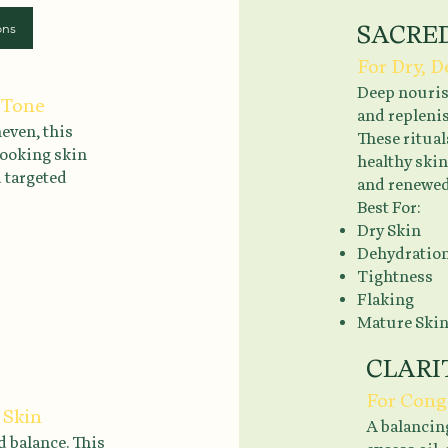
ons
SACRE
For Dry, 
Deep nouris
 Tone
and repleni
even, this
These ritual
-looking skin
healthy skin
d targeted
and renewed
Best For:
Dry Skin
Dehydratio
Tightness
Flaking
Mature Ski
CLARI
For Cong
 Skin
A balancing
d balance. This