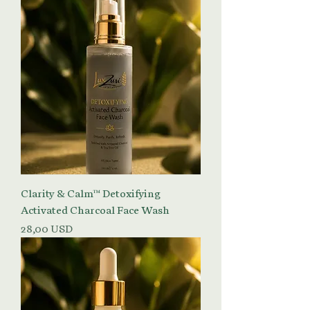
Clarity & Calm™ Detoxifying
Activated Charcoal Face Wash
Prezzo
28,00 USD