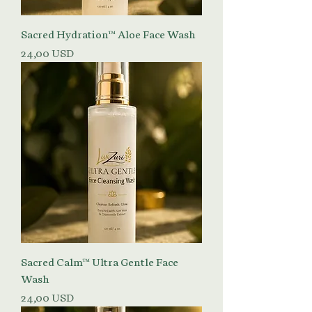
Sacred Hydration™ Aloe Face Wash
Prezzo
24,00 USD
Sacred Calm™ Ultra Gentle Face
Wash
Prezzo
24,00 USD