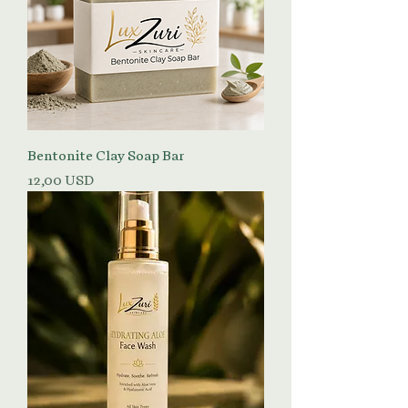
Bentonite Clay Soap Bar
Prezzo
12,00 USD