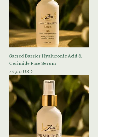
Sacred Barrier Hyaluronic Acid &
Cerimide Face Serum
Prezzo
42,00 USD