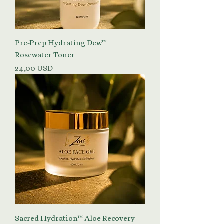
Pre-Prep Hydrating Dew™
Rosewater Toner
Prezzo
24,00 USD
Sacred Hydration™ Aloe Recovery