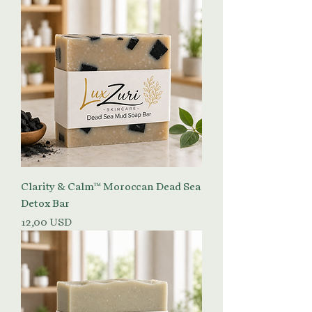
Clarity & Calm™ Moroccan Dead Sea
Detox Bar
Prezzo
12,00 USD