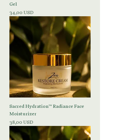
Gel
Prezzo
34,00 USD
Sacred Hydration™ Radiance Face
Moisturizer
Prezzo
38,00 USD