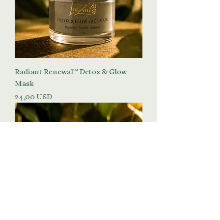
Radiant Renewal™ Detox & Glow
Mask
Prezzo
24,00 USD