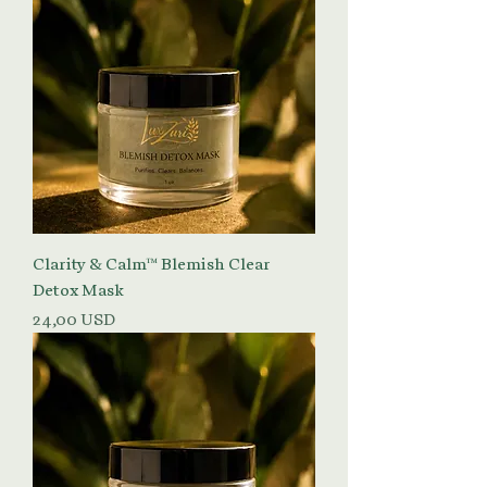
Clarity & Calm™ Blemish Clear
Detox Mask
Prezzo
24,00 USD