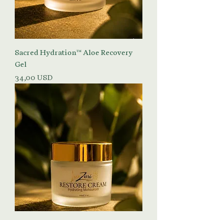
Sacred Hydration™ Aloe Recovery
Gel
Prezzo
34,00 USD