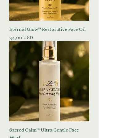
Eternal Glow™ Restorative Face Oil
Prezzo
34,00 USD
Sacred Calm™ Ultra Gentle Face
Wash