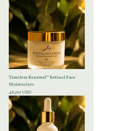
Timeless Renewal™ Retinol Face
Moisturizer
Prezzo
46,00 USD