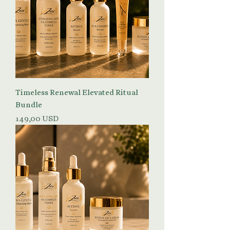
Timeless Renewal Elevated Ritual
Bundle
Prezzo
149,00 USD