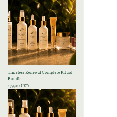
Timeless Renewal Complete Ritual
Bundle
Prezzo
179,00 USD