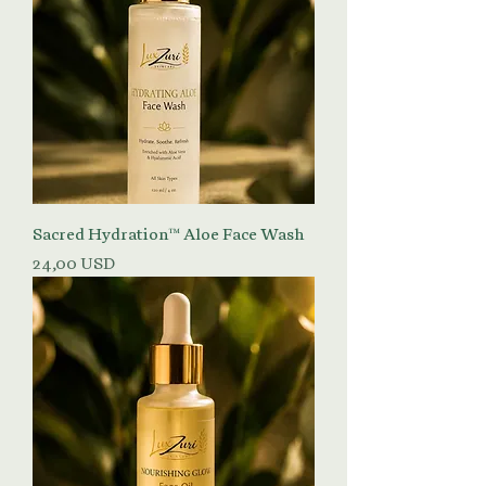
Sacred Hydration™ Aloe Face Wash
Prezzo
24,00 USD