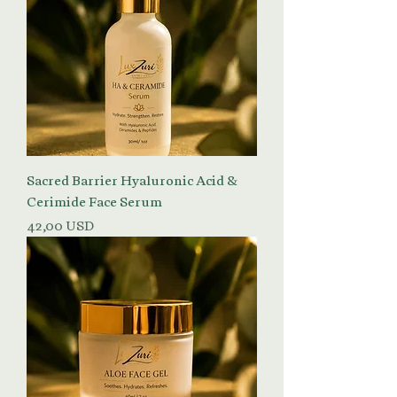
Sacred Barrier Hyaluronic Acid &
Cerimide Face Serum
Prezzo
42,00 USD