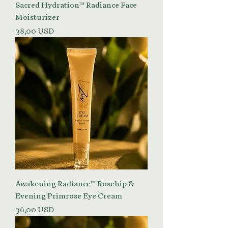
Sacred Hydration™ Radiance Face
Moisturizer
Prezzo
38,00 USD
Awakening Radiance™ Rosehip &
Evening Primrose Eye Cream
Prezzo
36,00 USD