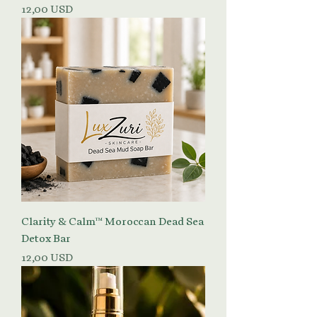
Prezzo
12,00 USD
Clarity & Calm™ Moroccan Dead Sea
Detox Bar
Prezzo
12,00 USD