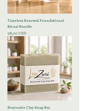
Timeless Renewal Foundational
Ritual Bundle
Prezzo
98,00 USD
Bentonite Clay Soap Bar