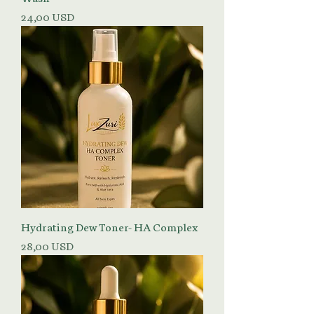
Prezzo
24,00 USD
Hydrating Dew Toner- HA Complex
Prezzo
28,00 USD