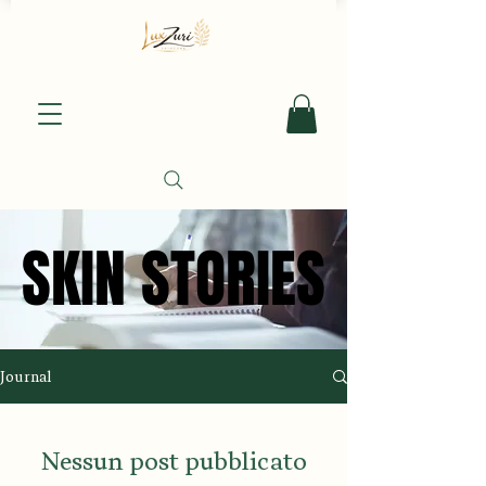
SKIN STORIES
SKIN STORIES
Journal
Nessun post pubblicato