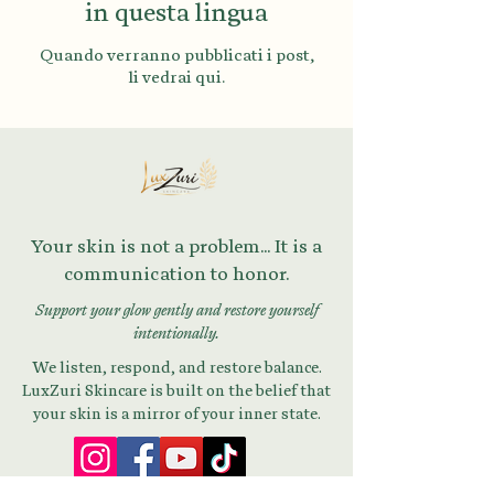
in questa lingua
Quando verranno pubblicati i post,
li vedrai qui.
Your skin is not a problem... It is a
communication to honor.
Support your glow gently and restore yourself
intentionally.
We listen, respond, and restore balance.
LuxZuri Skincare is built on the belief that
your skin is a mirror of your inner state.