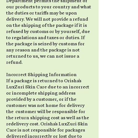
Department permits the shipment of
our products to your country and what
the duties or tariffs may be upon
delivery. We will not provide a refund
on the shipping of the package if it is
refused by customs or by yourself, due
to regulations and taxes or duties. If
the package is seized by customs for
any reason and the package is not
returned to us, we can not issue a
refund.
Incorrect Shipping Information
If a package is returned to Orisha's
LuxZuri Skin Care due to an incorrect
or incomplete shipping address
provided by a customer, or if the
customer was not home for delivery
the customer will be responsible for
the return shipping cost as well as the
redelivery cost. Orisha's LuxZuri Skin
Care is not responsible for packages
delivered incorrectly or lost due to