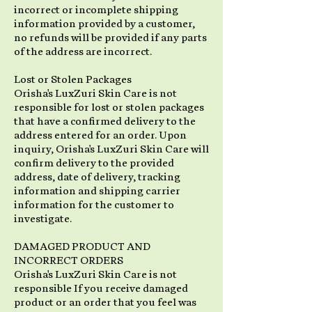
incorrect or incomplete shipping
information provided by a customer,
no refunds will be provided if any parts
of the address are incorrect.
Lost or Stolen Packages
Orisha's LuxZuri Skin Care is not
responsible for lost or stolen packages
that have a confirmed delivery to the
address entered for an order. Upon
inquiry, Orisha's LuxZuri Skin Care will
confirm delivery to the provided
address, date of delivery, tracking
information and shipping carrier
information for the customer to
investigate.
DAMAGED PRODUCT AND
INCORRECT ORDERS
Orisha's LuxZuri Skin Care is not
responsible If you receive damaged
product or an order that you feel was