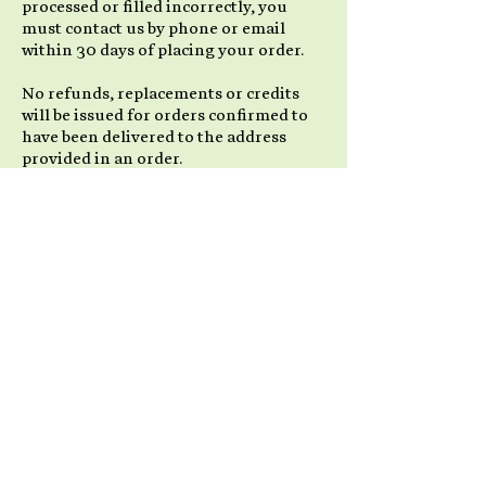
processed or filled incorrectly, you
must contact us by phone or email
within 30 days of placing your order.
No refunds, replacements or credits
will be issued for orders confirmed to
have been delivered to the address
provided in an order.
Items not in Stock
We strive to have all of our products
available for immediate shipment. Due
to popularity and high demand for our
products, some products may go on
back order. We will take all necessary
steps to advise you in a prompt manner
if this situation occurs. If it is possible
to ship a portion of an order, we will
send out all available items and place
the remainder as a back-order, to be
shipped as soon as possible with no
extra shipping charges to you.