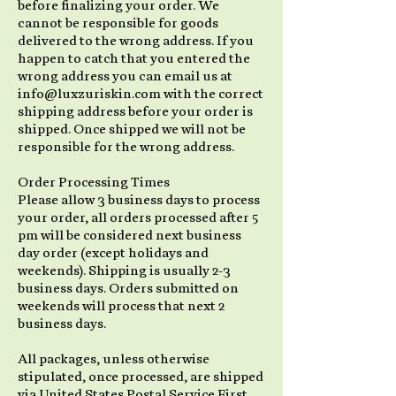
before finalizing your order. We
cannot be responsible for goods
delivered to the wrong address. If you
happen to catch that you entered the
wrong address you can email us at
info@luxzuriskin.com with the correct
shipping address before your order is
shipped. Once shipped we will not be
responsible for the wrong address.
Order Processing Times
Please allow 3 business days to process
your order, all orders processed after 5
pm will be considered next business
day order (except holidays and
weekends). Shipping is usually 2-3
business days. Orders submitted on
weekends will process that next 2
business days.
All packages, unless otherwise
stipulated, once processed, are shipped
via United States Postal Service First