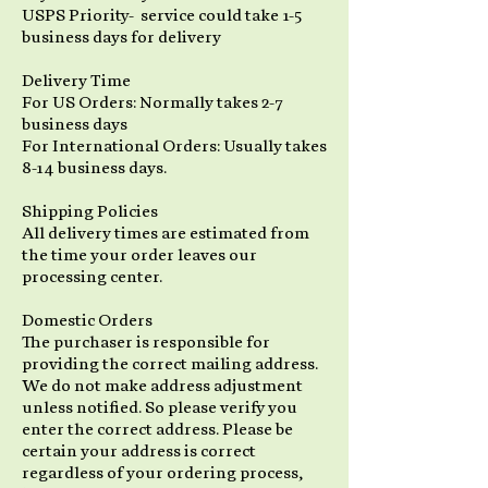
USPS Priority- service could take 1-5
business days for delivery
Delivery Time
For US Orders: Normally takes 2-7
business days
For International Orders: Usually takes
8-14 business days.
Shipping Policies
All delivery times are estimated from
the time your order leaves our
processing center.
Domestic Orders
The purchaser is responsible for
providing the correct mailing address.
We do not make address adjustment
unless notified. So please verify you
enter the correct address. Please be
certain your address is correct
regardless of your ordering process,