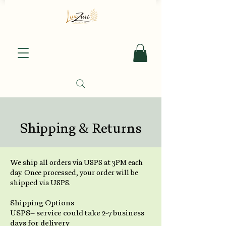
Shipping & Returns
We ship all orders via USPS at 3PM each
day. Once processed, your order will be
shipped via USPS.
Shipping Options
USPS– service could take 2-7 business
days for delivery