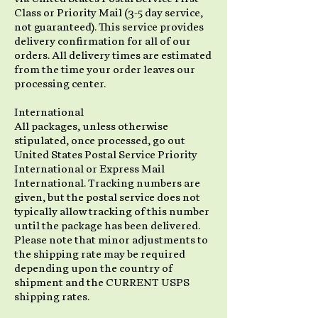
Class or Priority Mail (3-5 day service,
not guaranteed). This service provides
delivery confirmation for all of our
orders. All delivery times are estimated
from the time your order leaves our
processing center.
International
All packages, unless otherwise
stipulated, once processed, go out
United States Postal Service Priority
International or Express Mail
International. Tracking numbers are
given, but the postal service does not
typically allow tracking of this number
until the package has been delivered.
Please note that minor adjustments to
the shipping rate may be required
depending upon the country of
shipment and the CURRENT USPS
shipping rates.