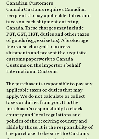
Canadian Customers
Canada Customs requires Canadian
recipients to pay applicable duties and
taxes on each shipment entering
Canada. These charges may include
PST, GST, HST, duties and other taxes
of goods (e.g., excise tax). A brokerage
fee is also charged to process
shipments and present the requisite
customs paperwork to Canada
Customs on the importer’s behalf.
International Customs
The purchaser is responsible to pay any
applicable taxes or duties that may
apply. We do not calculate or collect
taxes or duties from you. It is the
purchaser’s responsibility to check
country and local regulations and
policies of the receiving country and
abide by those. It is the responsibility of
the purchaser to be sure the Customs