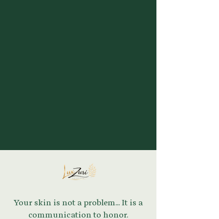
Your skin is not a problem... It is a
communication to honor.