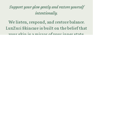
Support your glow gently and restore yourself
intentionally.
We listen, respond, and restore balance.
LuxZuri Skincare is built on the belief that
your skin is a mirror of your inner state.
Begin Your Skin + Stress
Reset
Download Your Guide